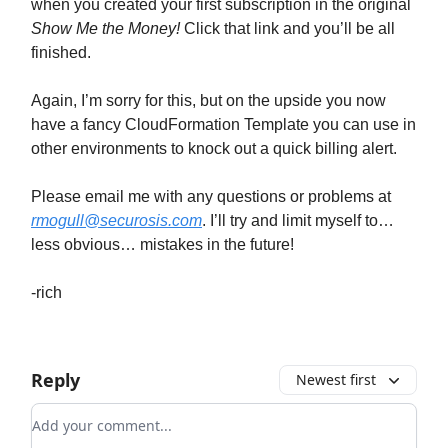
when you created your first subscription in the original
Show Me the Money!
Click that link and you’ll be all
finished.
Again, I’m sorry for this, but on the upside you now
have a fancy CloudFormation Template you can use in
other environments to knock out a quick billing alert.
Please email me with any questions or problems at
rmogull@securosis.com
. I’ll try and limit myself to…
less obvious… mistakes in the future!
-rich
Reply
Newest first
Add your comment