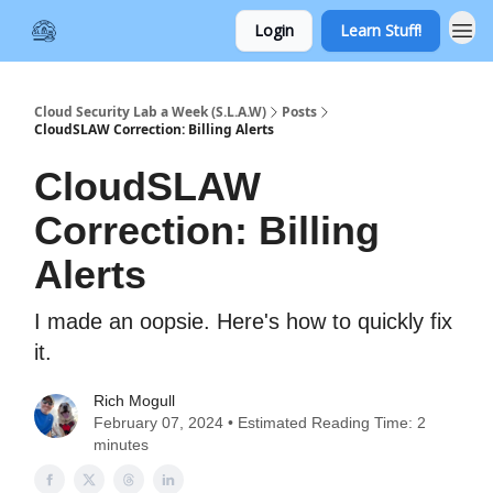
Login
Learn Stuff!
Cloud Security Lab a Week (S.L.A.W)
Posts
CloudSLAW Correction: Billing Alerts
CloudSLAW
Correction: Billing
Alerts
I made an oopsie. Here's how to quickly fix
it.
Rich Mogull
February 07, 2024 • Estimated Reading Time: 2
minutes