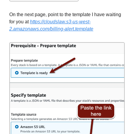
On the next page, point to the template I have waiting
for you at
https://cloudslaw.s3-us-west-
2.amazonaws.com/billing-alert.template