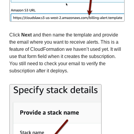
Click
Next
and then name the template and provide
the email where you want to receive alerts. This is a
feature of CloudFormation we haven’t used yet. It will
use that form field when it creates the subscription.
You still need to check your email to verify the
subscription after it deploys.