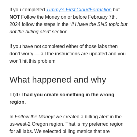
If you completed
Timmy’s First CloudFormation
but
NOT
Follow the Money on or before February 7th,
2024 follow the steps in the “
If I have the SNS topic but
not the billing alert
” section.
If you have not completed either of those labs then
don’t worry — all the instructions are updated and you
won’t hit this problem.
What happened and why
Tl;dr I had you create something in the wrong
region.
In
Follow the Money!
we created a billing alert in the
us-west-2 Oregon region. That is my preferred region
for all labs. We selected billing metrics that are