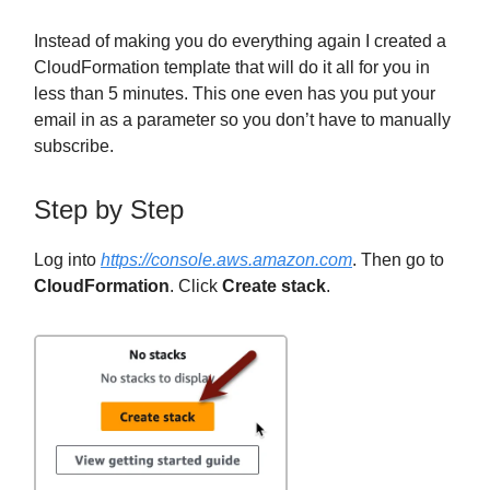
Instead of making you do everything again I created a
CloudFormation template that will do it all for you in
less than 5 minutes. This one even has you put your
email in as a parameter so you don’t have to manually
subscribe.
Step by Step
Log into
https://console.aws.amazon.com
. Then go to
CloudFormation
. Click
Create stack
.