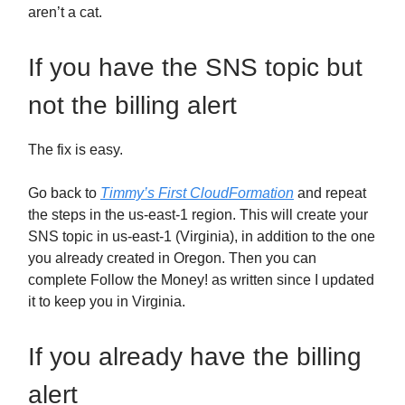
aren’t a cat.
If you have the SNS topic but
not the billing alert
The fix is easy.
Go back to
Timmy’s First CloudFormation
and repeat
the steps in the us-east-1 region. This will create your
SNS topic in us-east-1 (Virginia), in addition to the one
you already created in Oregon. Then you can
complete Follow the Money! as written since I updated
it to keep you in Virginia.
If you already have the billing
alert