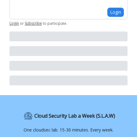
Login
Login
or
Subscribe
to participate
.
Cloud Security Lab a Week (S.L.A.W)
One cloudsec lab. 15-30 minutes. Every week.