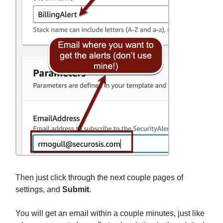
Then just click through the next couple pages of
settings, and
Submit
.
You will get an email within a couple minutes, just like