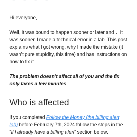
Hi everyone,
Well, it was bound to happen sooner or later and… it
was sooner. I made a technical error in a lab. This post
explains what I got wrong, why I made the mistake (it
wasn’t pure stupidity, this time) and has instructions on
how to fix it.
The problem doesn’t affect all of you and the fix
only takes a few minutes.
Who is affected
If you completed
Follow the Money (the billing alert
lab)
before February 7th, 2024 follow the steps in the
“
If I already have a billing alert
” section below
.