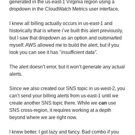
generated in the us-east-1 Virginia region using a
dropdown in the CloudWatch Metrics user interface.
I knew all billing actually occurs in us-east-1 and
historically that is where i’ve built this alert previously,
but I saw that dropdown as an option and outsmarted
myself. AWS allowed me to build the alert, but if you
look you can see it has "
insufficient data”
.
The alert doesn’t error, but it won’t generate any actual
alerts.
Since we also created our SNS topic in us-west-2, you
can’t send your billing alerts from us-east-1 until we
create another SNS topic there. While we
can
use
SNS cross-region, it requires working at a depth
beyond where we are right now.
I knew better. I got lazy and fancy. Bad combo if you