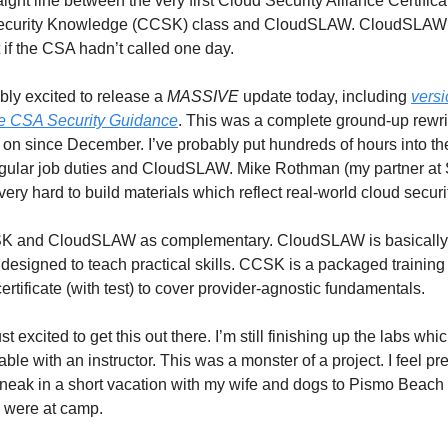
aight line between the very first Cloud Security Alliance Certific
ecurity Knowledge (CCSK) class and CloudSLAW. CloudSLAW
 if the CSA hadn’t called one day.
ibly excited to release a
MASSIVE
update today, including
versi
e CSA Security Guidance
. This was a complete ground-up rewr
on since December. I’ve probably put hundreds of hours into the 
gular job duties and CloudSLAW. Mike Rothman (my partner at 
ery hard to build materials which reflect real-world cloud securi
SK and CloudSLAW as complementary. CloudSLAW is basically
s designed to teach practical skills. CCSK is a packaged trainin
ertificate (with test) to cover provider-agnostic fundamentals.
st excited to get this out there. I’m still finishing up the labs whi
ble with an instructor. This was a monster of a project. I feel prett
eak in a short vacation with my wife and dogs to Pismo Beach
s were at camp.