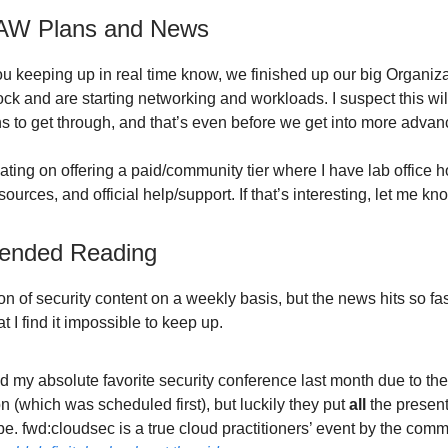
AW Plans and News
ou keeping up in real time know, we finished up our big Organiz
ock and are starting networking and workloads. I suspect this wil
hs to get through, and that’s even before we get into more advan
ting on offering a paid/community tier where I have lab office h
urces, and official help/support. If that’s interesting, let me kn
nded Reading
on of security content on a weekly basis, but the news hits so f
t I find it impossible to keep up.
d my absolute favorite security conference last month due to th
n (which was scheduled first), but luckily they put
all
the present
. fwd:cloudsec is a true cloud practitioners’ event by the comm