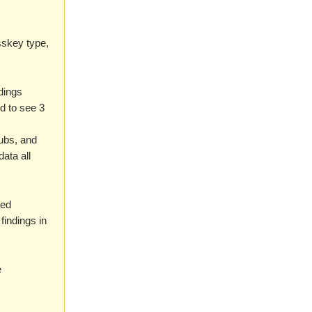
sskey type,
ndings
d to see 3
Hubs, and
data all
ted
findings in
e