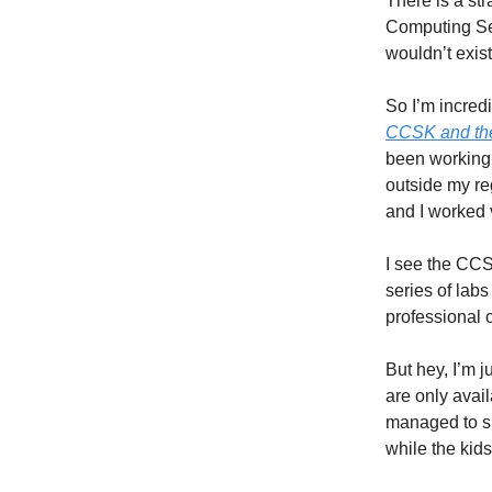
There is a str
Computing S
wouldn’t exist
So I’m incred
CCSK and th
been working 
outside my re
and I worked v
I see the CC
series of lab
professional c
But hey, I’m ju
are only availa
managed to sn
while the kid