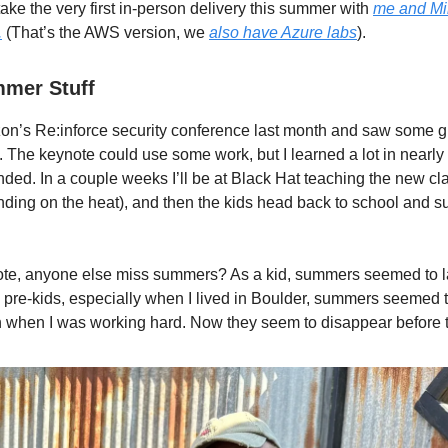
ake the very first in-person delivery this summer with
me and Mi
.
(That’s the AWS version, we
also have Azure labs
).
mer Stuff
on’s Re:inforce security conference last month and saw some g
. The keynote could use some work, but I learned a lot in nearly
nded. In a couple weeks I’ll be at Black Hat teaching the new cla
ding on the heat), and then the kids head back to school and
ote, anyone else miss summers? As a kid, summers seemed to l
 pre-kids, especially when I lived in Boulder, summers seemed to 
when I was working hard. Now they seem to disappear before th