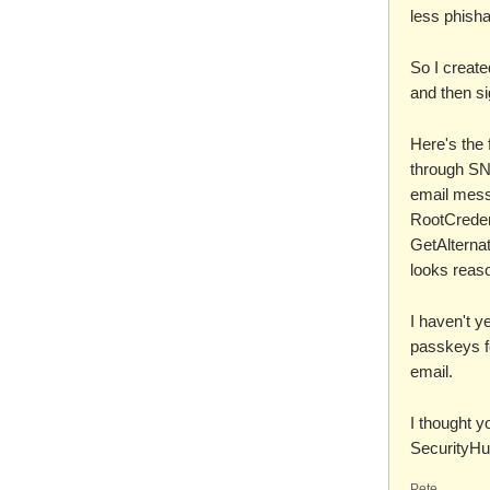
less phish
So I creat
and then si
Here's the 
through SNS
email mess
RootCredent
GetAlternat
looks reaso
I haven't y
passkeys fo
email.
I thought y
SecurityHu
Pete