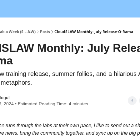
ab a Week (S.L.A.W)
Posts
CloudSLAW Monthly: July Release-O-Rama
SLAW Monthly: July Rele
ma
 training release, summer follies, and a hilarious 
c metaphors.
ogull
6, 2024 • Estimated Reading Time: 4 minutes
e runs through the labs at their own pace, I like to send out a s
re news, bring the community together, and sync up on the big p