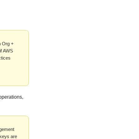
n Org +
 if AWS
ctices
operations,
agement
skeys are