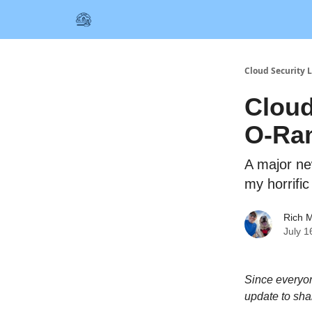
Cloud Security L
Cloud
O-Ra
A major new
my horrifi
Rich M
July 1
Since everyon
update to sha