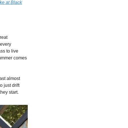
ke at Black
reat
 every
ss to live
 summer comes
ast almost
just drift
ey start.