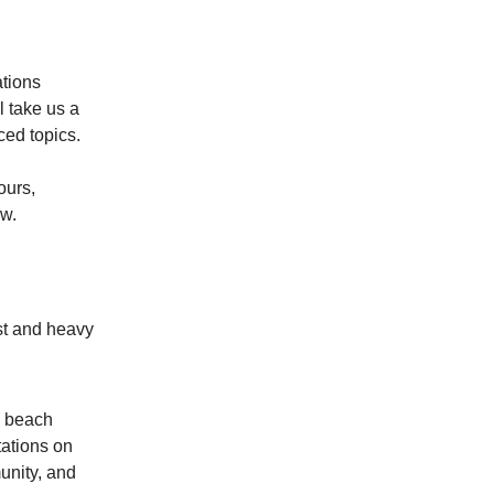
ations
l take us a
ced topics.
ours,
ow.
ast and heavy
e beach
ations on
unity, and