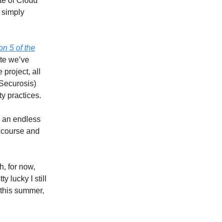
ate of Cloud
 simply
on 5 of the
ite we’ve
project, all
Securosis)
ty practices.
 an endless
g course and
ch, for now,
y lucky I still
 this summer,