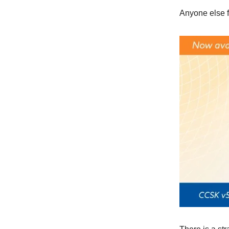
Anyone else f