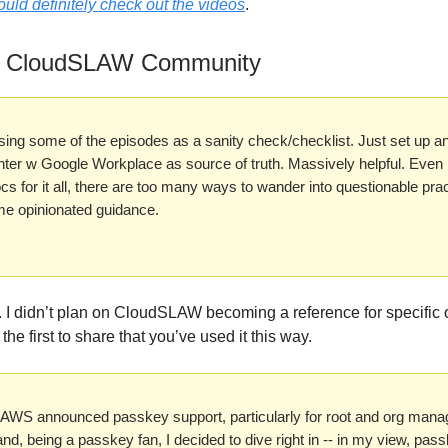
uld definitely check out the videos
.
e CloudSLAW Community
sing some of the episodes as a sanity check/checklist. Just set up a
nter w Google Workplace as source of truth. Massively helpful. Even
cs for it all, there are too many ways to wander into questionable pra
me opinionated guidance.
 I didn’t plan on CloudSLAW becoming a reference for specific 
 the first to share that you’ve used it this way.
 AWS announced passkey support, particularly for root and org man
nd, being a passkey fan, I decided to dive right in -- in my view, pas