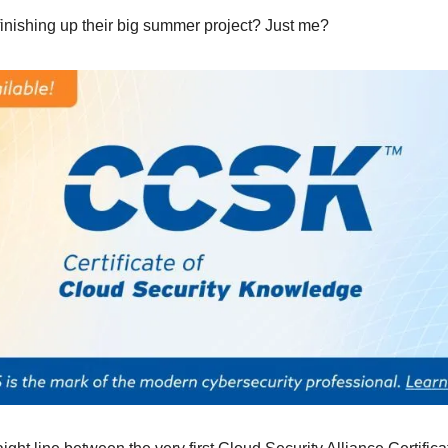
inishing up their big summer project? Just me?