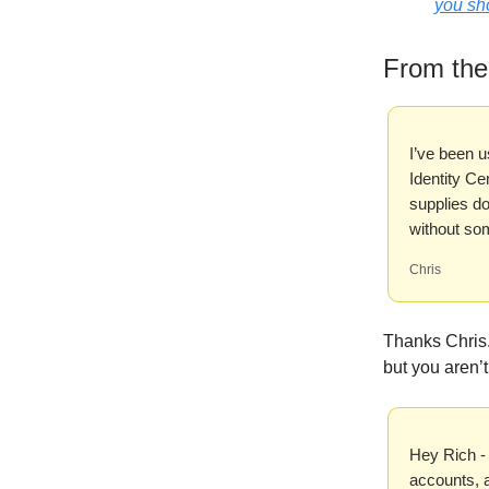
you sho
From th
I’ve been u
Identity Ce
supplies do
without so
Chris
Thanks Chris.
but you aren’t
Hey Rich -
accounts, a