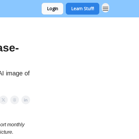
Login
Learn Stuff!
ase-
AI image of
hort monthly
icture.