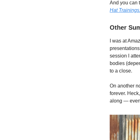
And you can t
Hat Trainings
Other Sum
I was at Amaz
presentations
session I atte
bodies (depen
to a close.
On another n
forever. Heck,
along — even 