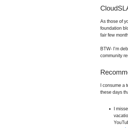
CloudSL
As those of y
foundation bl
fair few mont
BTW- I’m deba
community reso
Recomme
I consume a t
these days tha
I misse
vacatio
YouTube