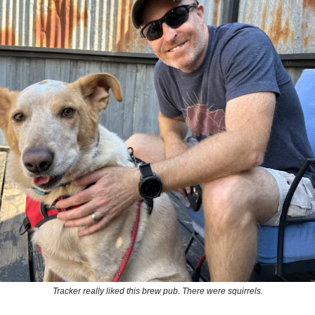
Tracker really liked this brew pub. There were squirrels.