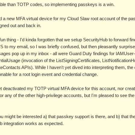
able than TOTP codes, so implementing passkeys is a win.
ed a new MFA virtual device for my Cloud Slaw root account of the pa
gned out and back in.
fun thing - I'd kinda forgotten that we setup SecurityHub to forward fi
 to my email, so I was briefly confused, but then pleasantly surprise
ages pop up in my inbox - all were Guard Duty findings for IAMUser-
ialUsage (invocation of the ListSigningCertificates, ListNotification
eContacts APIs). While I haven't yet dived into interpreting them, the 
nable for a root login event and credential change.
et deactivated my TOTP virtual MFA device for this account, nor crea
r any of the other high-privilege accounts, but I'm pleased to see the 
ou might be interested a) that passkey support is there, and b) that th
b integration works as expected.