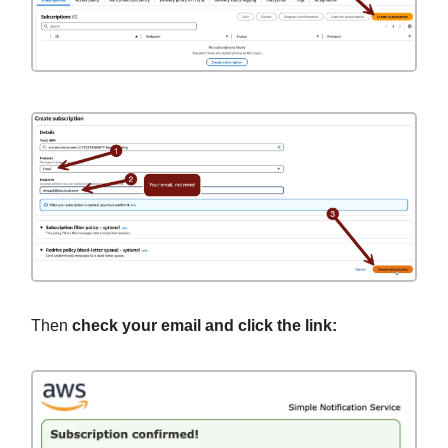
Then
check your email and click the link: