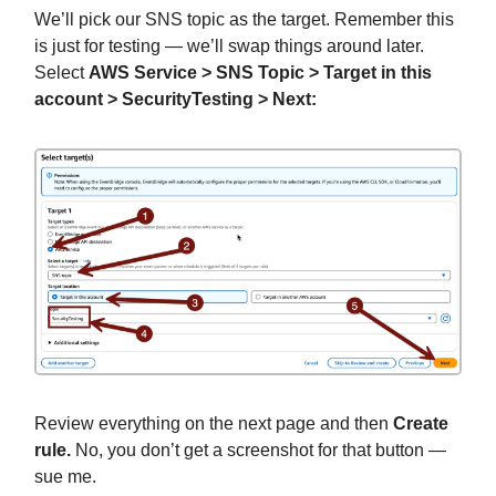
We’ll pick our SNS topic as the target. Remember this
is just for testing — we’ll swap things around later.
Select
AWS Service > SNS Topic > Target in this
account > SecurityTesting > Next:
Review everything on the next page and then
Create
rule.
No, you don’t get a screenshot for that button —
sue me.