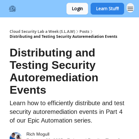
Login
Learn Stuff!
Cloud Security Lab a Week (S.L.A.W)
Posts
Distributing and Testing Security Autoremediation Events
Distributing and
Testing Security
Autoremediation
Events
Learn how to efficiently distribute and test
security autoremediation events in Part 4
of our Epic Automation series.
Rich Mogull