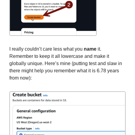
I really couldn’t care less what you
name
it.
Remember to keep it all lowercase and make it
globally unique. Here’s mine (putting test and slaw in
there might help you remember what it is 6.78 years
from now):