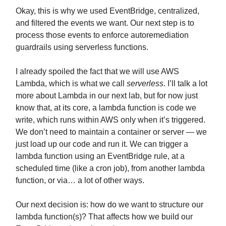
Okay, this is why we used EventBridge, centralized,
and filtered the events we want. Our next step is to
process those events to enforce autoremediation
guardrails using serverless functions.
I already spoiled the fact that we will use AWS
Lambda, which is what we call
serverless
. I’ll talk a lot
more about Lambda in our next lab, but for now just
know that, at its core, a lambda function is code we
write, which runs within AWS only when it’s triggered.
We don’t need to maintain a container or server — we
just load up our code and run it. We can trigger a
lambda function using an EventBridge rule, at a
scheduled time (like a cron job), from another lambda
function, or via… a lot of other ways.
Our next decision is: how do we want to structure our
lambda function(s)? That affects how we build our