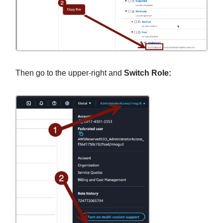
Then go to the upper-right and
Switch Role: