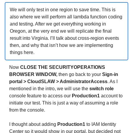
We will only test in one region to save time. This is
also where we will perform all lambda function coding
and testing. After we get everything working in
Oregon, at the very end we will replicate the final
result into Virginia. I’ll talk about cross-region events
then, and why that isn’t how we are implementing
things here.
Now
CLOSE THE SECURITYOPERATIONS
BROWSER WINDOW,
then go back to your
Sign-in
portal > CloudSLAW > AdministratorAccess
. As I
mentioned in the intro, we will use the
switch role
console feature to access our
Production1
account to
initiate our test. This is just a way of assuming a role
from the console.
I thought about adding
Production1
to IAM Identity
Center so it would show in our portal, but decided not