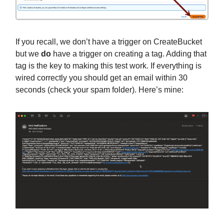
If you recall, we don’t have a trigger on CreateBucket
but we
do
have a trigger on creating a tag. Adding that
tag is the key to making this test work. If everything is
wired correctly you should get an email within 30
seconds (check your spam folder). Here’s mine: