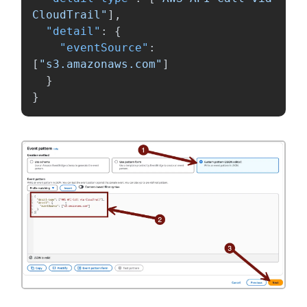
CloudTrail"
],
"detail"
:
{
"eventSource"
:
[
"s3.amazonaws.com"
]
}
}