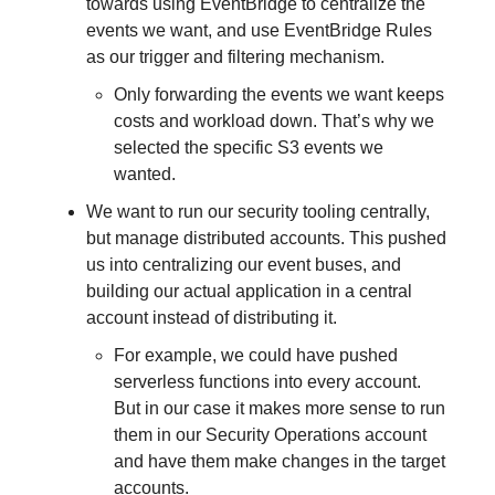
towards using EventBridge to centralize the
events we want, and use EventBridge Rules
as our trigger and filtering mechanism.
Only forwarding the events we want keeps
costs and workload down. That’s why we
selected the specific S3 events we
wanted.
We want to run our security tooling centrally,
but manage distributed accounts. This pushed
us into centralizing our event buses, and
building our actual application in a central
account instead of distributing it.
For example, we could have pushed
serverless functions into every account.
But in our case it makes more sense to run
them in our Security Operations account
and have them make changes in the target
accounts.