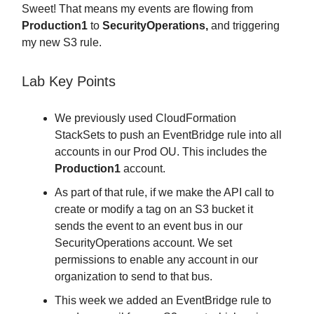
Sweet! That means my events are flowing from
Production1
to
SecurityOperations,
and triggering
my new S3 rule.
Lab Key Points
We previously used CloudFormation
StackSets to push an EventBridge rule into all
accounts in our Prod OU. This includes the
Production1
account.
As part of that rule, if we make the API call to
create or modify a tag on an S3 bucket it
sends the event to an event bus in our
SecurityOperations account. We set
permissions to enable any account in our
organization to send to that bus.
This week we added an EventBridge rule to