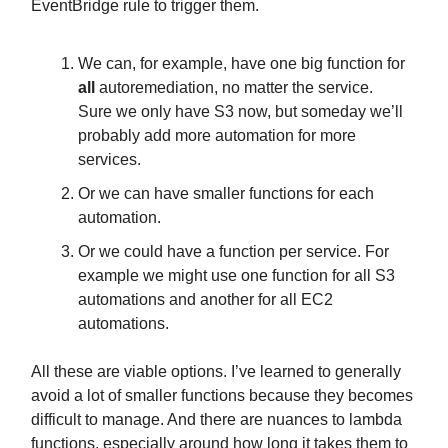
EventBridge rule to trigger them.
We can, for example, have one big function for
all
autoremediation, no matter the service.
Sure we only have S3 now, but someday we’ll
probably add more automation for more
services.
Or we can have smaller functions for each
automation.
Or we could have a function per service. For
example we might use one function for all S3
automations and another for all EC2
automations.
All these are viable options. I’ve learned to generally
avoid a lot of smaller functions because they becomes
difficult to manage. And there are nuances to lambda
functions, especially around how long it takes them to