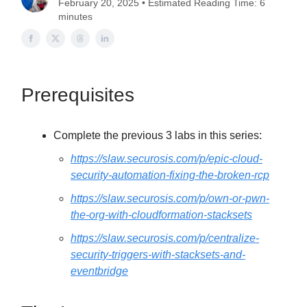
February 20, 2025 • Estimated Reading Time: 6
minutes
Prerequisites
Complete the previous 3 labs in this series:
https://slaw.securosis.com/p/epic-cloud-
security-automation-fixing-the-broken-rcp
https://slaw.securosis.com/p/own-or-pwn-
the-org-with-cloudformation-stacksets
https://slaw.securosis.com/p/centralize-
security-triggers-with-stacksets-and-
eventbridge