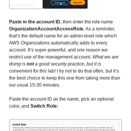
Paste in the account ID,
then enter the role name
OrganizationAccountAccessRole.
As a reminder,
that’s the default name for an admin-level role which
AWS Organizations automatically adds to every
account. It’s super powerful, and one reason we
restrict use of the management account.
What we are
doing is
not
a good security practice, but it is
convenient for this lab!
I try not to do that often, but it’s
the best choice to keep this one from taking more than
our usual 15-30 minutes.
Paste the account ID as the name, pick an optional
color, and
Switch Role: