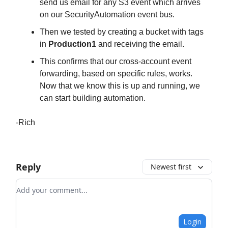
send us email for any S3 event which arrives
on our SecurityAutomation event bus.
Then we tested by creating a bucket with tags
in
Production1
and receiving the email.
This confirms that our cross-account event
forwarding, based on specific rules, works.
Now that we know this is up and running, we
can start building automation.
-Rich
Reply
Newest first
Add your comment
Login