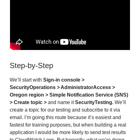
Step-by-Step
We’ll start with
Sign-in console >
SecurityOperations > AdministratorAccess >
Oregon region > Simple Notification Service (SNS)
> Create topic >
and name it
SecurityTesting.
We’ll
create a topic for our testing and subscribe to it via
email. I’m going this route because it’s easiest and
fastest for training purposes, but when building a real
application I would be more likely to send test results
to CloudWatch Logs. But honestly, what we’re doing