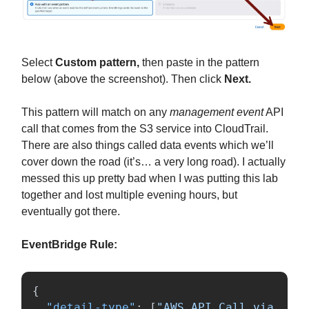
Select
Custom pattern,
then paste in the pattern
below (above the screenshot). Then click
Next.
This pattern will match on any
management event
API
call that comes from the S3 service into CloudTrail.
There are also things called data events which we’ll
cover down the road (it’s… a very long road). I actually
messed this up pretty bad when I was putting this lab
together and lost multiple evening hours, but
eventually got there.
EventBridge Rule:
{
"detail-type"
:
[
"AWS API Call via 