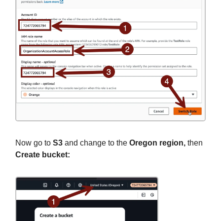
Now go to
S3
and change to the
Oregon region,
then
Create bucket: