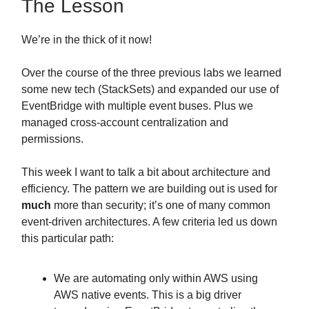
The Lesson
We’re in the thick of it now!
Over the course of the three previous labs we learned
some new tech (StackSets) and expanded our use of
EventBridge with multiple event buses. Plus we
managed cross-account centralization and
permissions.
This week I want to talk a bit about architecture and
efficiency. The pattern we are building out is used for
much
more than security; it’s one of many common
event-driven architectures. A few criteria led us down
this particular path:
We are automating only within AWS using
AWS native events. This is a big driver