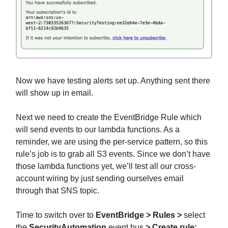
Now we have testing alerts set up. Anything sent there
will show up in email.
Next we need to create the EventBridge Rule which
will send events to our lambda functions. As a
reminder, we are using the per-service pattern, so this
rule’s job is to grab all S3 events. Since we don’t have
those lambda functions yet, we’ll test all our cross-
account wiring by just sending ourselves email
through that SNS topic.
Time to switch over to
EventBridge > Rules >
select
the
SecurityAutomation
event bus
> Create rule: