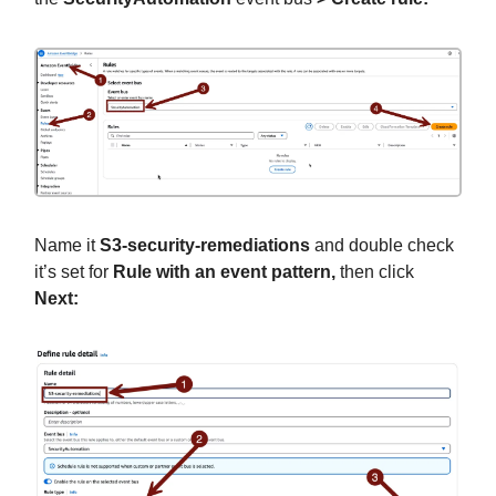
Name it
S3-security-remediations
and double check
it’s set for
Rule with an event pattern,
then click
Next: