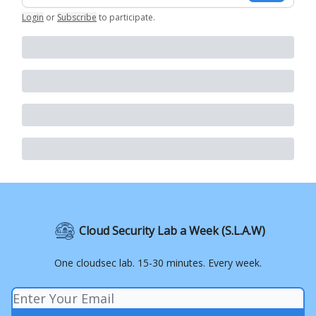
Login
or
Subscribe
to participate
.
Cloud Security Lab a Week (S.L.A.W)
One cloudsec lab. 15-30 minutes. Every week.