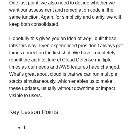
One last point: we also need to decide whether we
want our assessment and remediation code in the
same function. Again, for simplicity and clarity, we will
keep both consolidated.
Hopefully this gives you an idea of
why
I built these
labs this way. Even experienced pros don’t always get
things correct on the first shot. We have completely
rebuilt the architecture of Cloud Defense multiple
times as our needs and AWS features have changed.
What’s great about cloud is that we can run multiple
stacks simultaneously, which enables us to make
these updates, usually without downtime or impact
visible to users.
Key Lesson Points
1