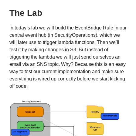
The Lab
In today’s lab we will build the EventBridge Rule in our
central event hub (in SecurityOperations), which we
will later use to trigger lambda functions. Then we’ll
test it by making changes in S3. But instead of
triggering the lambda we will just send ourselves an
email via an SNS topic. Why? Because this is an easy
way to test our current implementation and make sure
everything is wired up correctly before we start kicking
off code.