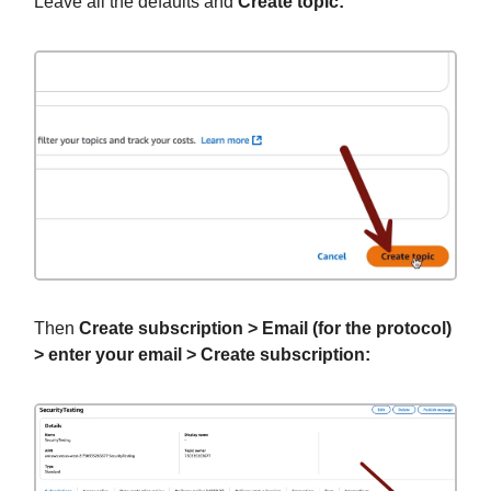
Leave all the defaults and
Create topic:
Then
Create subscription > Email (for the protocol)
> enter your email > Create subscription: