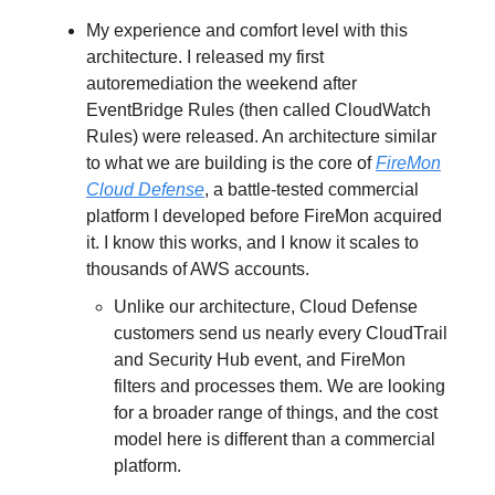
My experience and comfort level with this
architecture. I released my first
autoremediation the weekend after
EventBridge Rules (then called CloudWatch
Rules) were released. An architecture similar
to what we are building is the core of
FireMon
Cloud Defense
, a battle-tested commercial
platform I developed before FireMon acquired
it. I know this works, and I know it scales to
thousands of AWS accounts.
Unlike our architecture, Cloud Defense
customers send us nearly every CloudTrail
and Security Hub event, and FireMon
filters and processes them. We are looking
for a broader range of things, and the cost
model here is different than a commercial
platform.