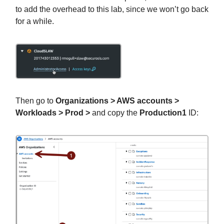
to add the overhead to this lab, since we won’t go back
for a while.
Then go to
Organizations > AWS accounts >
Workloads > Prod >
and copy the
Production1
ID: