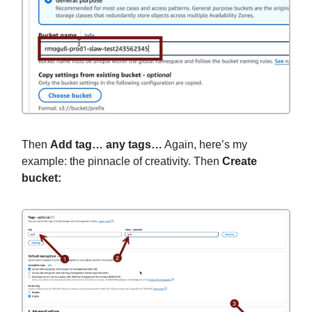
Then
Add tag… any tags…
Again, here’s my
example: the pinnacle of creativity. Then
Create
bucket: