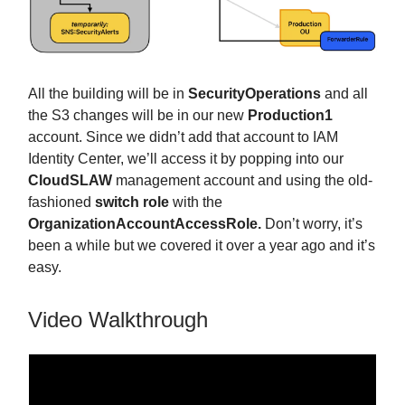
All the building will be in
SecurityOperations
and all
the S3 changes will be in our new
Production1
account. Since we didn’t add that account to IAM
Identity Center, we’ll access it by popping into our
CloudSLAW
management account and using the old-
fashioned
switch role
with the
OrganizationAccountAccessRole.
Don’t worry, it’s
been a while but we covered it over a year ago and it’s
easy.
Video Walkthrough