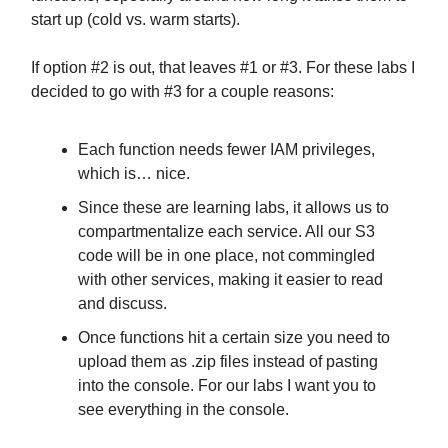
start up (cold vs. warm starts).
If option #2 is out, that leaves #1 or #3. For these labs I
decided to go with #3 for a couple reasons:
Each function needs fewer IAM privileges,
which is… nice.
Since these are learning labs, it allows us to
compartmentalize each service. All our S3
code will be in one place, not commingled
with other services, making it easier to read
and discuss.
Once functions hit a certain size you need to
upload them as .zip files instead of pasting
into the console. For our labs I want you to
see everything in the console.