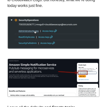
today works just fine.