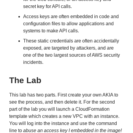
secret key for API calls.
Access keys are often embedded in code and
configuration files to allow applications and
systems to make API calls.
These static credentials are often accidentally
exposed, are targeted by attackers, and are
one of the two largest sources of AWS security
incidents.
The Lab
This lab has two parts. First create your own AKIA to
see the process, and then delete it. For the second
part of the lab you will launch a CloudFormation
template which creates a new VPC with an instance.
You will log into the instance and use the command
line to
abuse an access key I embedded in the image!