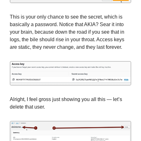
This is your only chance to see the secret, which is
basically a password. Notice that AKIA? Sear it into
your brain, because down the road if you see that in
logs, the bile should rise in your throat. Access keys
are static, they never change, and they last forever.
Alright, I feel gross just showing you all this — let’s
delete that user.