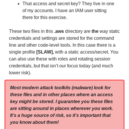
That access and secret key? They live in one
of my accounts. I have an IAM user sitting
there for this exercise.
These two files in this
.aws
directory are
the
way static
credentials and settings are stored for the command
line and other code-level tools. In this case there is a
single profile
[SLAW],
with a static access/secret. You
can also use these with roles and rotating session
credentials, but that isn’t our focus today (and much
lower risk).
Most modern attack toolkits (malware) look for
these files and in other places where an access
key might be stored. I guarantee you these files
are sitting around in places wherever you work.
It’s a huge source of risk, so it’s important that
you know about them!