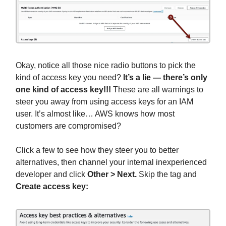
Okay, notice all those nice radio buttons to pick the
kind of access key you need?
It’s a lie — there’s only
one kind of access key!!!
These are all warnings to
steer you away from using access keys for an IAM
user. It’s almost like… AWS knows how most
customers are compromised?
Click a few to see how they steer you to better
alternatives, then channel your internal inexperienced
developer and click
Other
> Next.
Skip the tag and
Create access key: