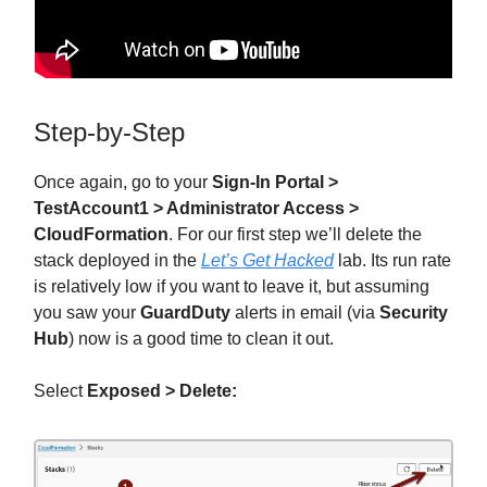
Step-by-Step
Once again, go to your
Sign-In Portal >
TestAccount1 > Administrator Access >
CloudFormation
. For our first step we’ll delete the
stack deployed in the
Let’s Get Hacked
lab. Its run rate
is relatively low if you want to leave it, but assuming
you saw your
GuardDuty
alerts in email (via
Security
Hub
) now is a good time to clean it out.
Select
Exposed > Delete: