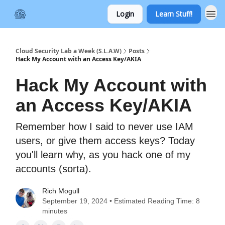
Login
Learn Stuff!
Cloud Security Lab a Week (S.L.A.W)
Posts
Hack My Account with an Access Key/AKIA
Hack My Account with
an Access Key/AKIA
Remember how I said to never use IAM
users, or give them access keys? Today
you'll learn why, as you hack one of my
accounts (sorta).
Rich Mogull
September 19, 2024 • Estimated Reading Time: 8
minutes