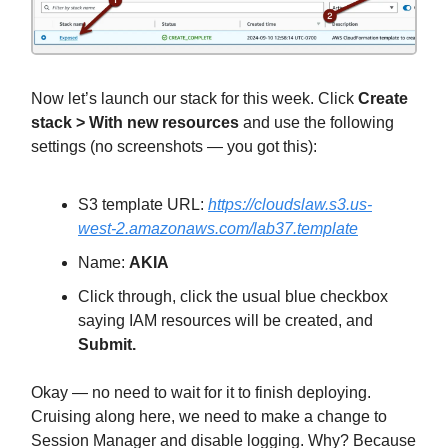
Now let’s launch our stack for this week. Click
Create
stack > With new resources
and use the following
settings (no screenshots — you got this):
S3 template URL:
https://cloudslaw.s3.us-
west-2.amazonaws.com/lab37.template
Name:
AKIA
Click through, click the usual blue checkbox
saying IAM resources will be created, and
Submit.
Okay — no need to wait for it to finish deploying.
Cruising along here, we need to make a change to
Session Manager and disable logging. Why? Because