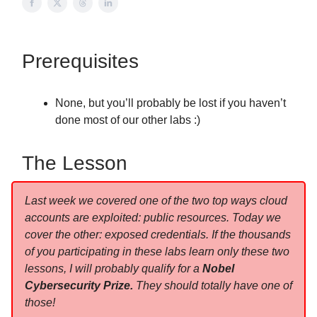
Prerequisites
None, but you’ll probably be lost if you haven’t
done most of our other labs :)
The Lesson
Last week we covered one of the two top ways cloud
accounts are exploited: public resources. Today we
cover the other: exposed credentials. If the thousands
of you participating in these labs learn only these two
lessons, I will probably qualify for a
Nobel
Cybersecurity Prize.
They should totally have one of
those!