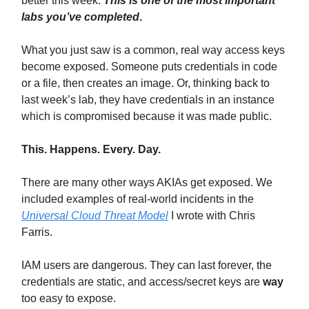
better this week.
This is one of the most important
labs you’ve completed
.
What you just saw is a common, real way access keys
become exposed. Someone puts credentials in code
or a file, then creates an image. Or, thinking back to
last week’s lab, they have credentials in an instance
which is compromised because it was made public.
This. Happens. Every. Day.
There are many other ways AKIAs get exposed. We
included examples of real-world incidents in the
Universal Cloud Threat Model
I wrote with Chris
Farris.
IAM users are dangerous. They can last forever, the
credentials are static, and access/secret keys are
way
too easy to expose.