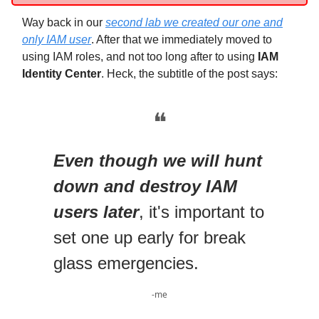
Way back in our
second lab we created our one and
only IAM user
. After that we immediately moved to
using IAM roles, and not too long after to using
IAM
Identity Center
. Heck, the subtitle of the post says:
❝
Even though we will hunt
down and destroy IAM
users later
, it's important to
set one up early for break
glass emergencies.
-me