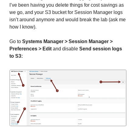
I’ve been having you delete things for cost savings as
we go, and your S3 bucket for Session Manager logs
isn’t around anymore and would break the lab (ask me
how I know).
Go to
Systems Manager > Session Manager >
Preferences > Edit
and disable
Send session logs
to S3: