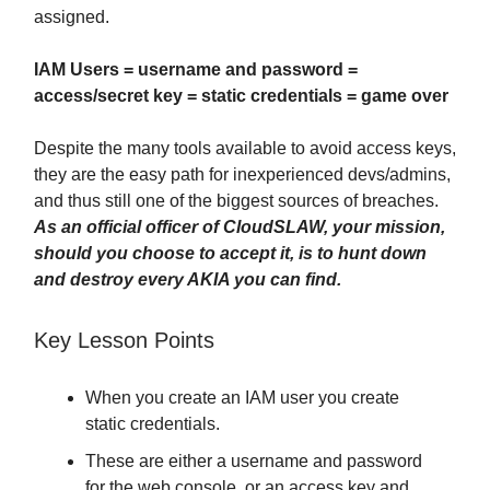
assigned.
IAM Users = username and password =
access/secret key = static credentials = game over
Despite the many tools available to avoid access keys,
they are the easy path for inexperienced devs/admins,
and thus still one of the biggest sources of breaches.
As an official officer of CloudSLAW, your mission,
should you choose to accept it, is to hunt down
and destroy every AKIA you can find.
Key Lesson Points
When you create an IAM user you create
static credentials.
These are either a username and password
for the web console, or an access key and