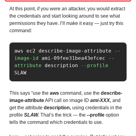
At this point, if you were an attacker, you would extract
the credentials and start looking around to see what
permissions they have. I’ll make it easy — just try this
command:
aws ec2 describe-image-attribute 
--
image-id
 ami-09fee31bea43efcec 
--
attribute
 description 
--profile
SLAW
This says “use the
aws
command, use the
describe-
image-attribute
API call on image ID
ami-XXX,
and
get the attribute
description,
using credentials in the
profile
SLAW.
That’s the trick — the
--profile
option
tells the command which credentials to use.