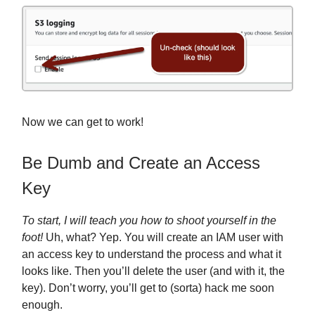
Now we can get to work!
Be Dumb and Create an Access
Key
To start, I will teach you how to shoot yourself in the
foot!
Uh, what? Yep. You will create an IAM user with
an access key to understand the process and what it
looks like. Then you’ll delete the user (and with it, the
key). Don’t worry, you’ll get to (sorta) hack me soon
enough.