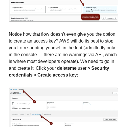
Notice how that flow doesn’t even give you the option
to create an access key? AWS will do its best to stop
you from shooting yourself in the foot (admittedly only
in the console — there are no warnings via API, which
is where most developers operate). We need to go in
and create it. Click your
deleteme
user
> Security
credentials > Create access key: