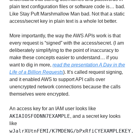
plain text configuration files or software code is… bad.
Like Stay Puft Marshmallow Man bad. Not that a static
access/secret key in plain text is a whole lot better.
More importantly, the way the AWS APIs work is that
every request is “signed” with the access/secret. (I am
deliberately simplifying to the point of inaccuracy to
make these concepts easier to understand… if you
want to dig in more,
read the presentation A Day in the
Life of a Billion Requests
). It’s called request signing,
and it enabled AWS to support API calls over
unencrypted network connections because the calls
themselves were encrypted.
An access key for an IAM user looks like
AKIAIOSFODNN7EXAMPLE
, and a secret key looks
like
wJalrXUtnFEMI/K7MDENG/bPxRfiCYEXAMPLEKEY.