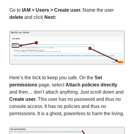
Go to
IAM > Users > Create user.
Name the user
delete
and click
Next:
Here’s the trick to keep you safe. On the
Set
permissions
page, select
Attach policies directly
and then… don’t attach anything. Just scroll down and
Create user.
This user has no password and thus no
console access. It has no policies and thus no
permissions. It is a ghost, powerless to harm the living.