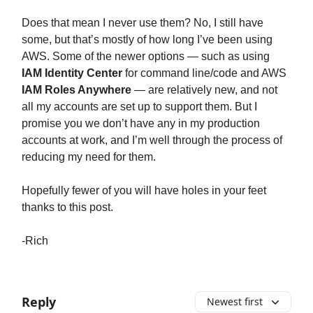
Does that mean I never use them? No, I still have
some, but that’s mostly of how long I’ve been using
AWS. Some of the newer options — such as using
IAM Identity Center
for command line/code and AWS
IAM Roles Anywhere
— are relatively new, and not
all my accounts are set up to support them. But I
promise you we don’t have any in my production
accounts at work, and I’m well through the process of
reducing my need for them.
Hopefully fewer of you will have holes in your feet
thanks to this post.
-Rich
Reply
Newest first