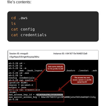
file’s contents:
cd
ls

cat 
cat 
credentials