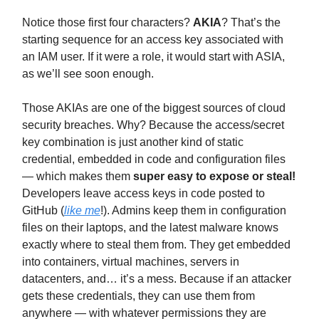
Notice those first four characters?
AKIA
? That’s the
starting sequence for an access key associated with
an IAM user. If it were a role, it would start with ASIA,
as we’ll see soon enough.
Those AKIAs are one of the biggest sources of cloud
security breaches. Why? Because the access/secret
key combination is just another kind of static
credential, embedded in code and configuration files
— which makes them
super easy to expose or steal!
Developers leave access keys in code posted to
GitHub (
like me
!). Admins keep them in configuration
files on their laptops, and the latest malware knows
exactly where to steal them from. They get embedded
into containers, virtual machines, servers in
datacenters, and… it’s a mess. Because if an attacker
gets these credentials, they can use them from
anywhere — with whatever permissions they are