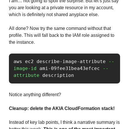
I am… not going to spoil the surprise. But let’s just say
you are looking at a private resource in my account,
which is definitely not shared anyplace else.
All done? Now try the same command without that
profile. This will fall back to the IAM role assigned to
the instance.
aws ec2 describe-image-attribute 
--
image-id
 ami-09fee31bea43efcec 
--
attribute
 description
Notice anything different?
Cleanup: delete the AKIA CloudFormation stack!
Instead of key lab points, I think a narrative summary is