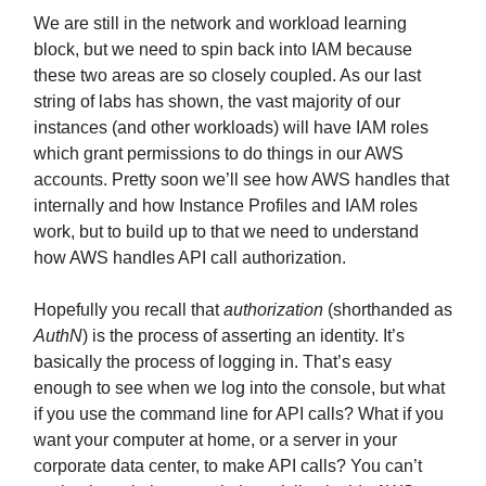
We are still in the network and workload learning
block, but we need to spin back into IAM because
these two areas are so closely coupled. As our last
string of labs has shown, the vast majority of our
instances (and other workloads) will have IAM roles
which grant permissions to do things in our AWS
accounts. Pretty soon we’ll see how AWS handles that
internally and how Instance Profiles and IAM roles
work, but to build up to that we need to understand
how AWS handles API call authorization.
Hopefully you recall that
authorization
(shorthanded as
AuthN
) is the process of asserting an identity. It’s
basically the process of logging in. That’s easy
enough to see when we log into the console, but what
if you use the command line for API calls? What if you
want your computer at home, or a server in your
corporate data center, to make API calls? You can’t