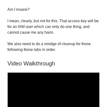
Am I insane?
I mean, clearly, but not for this. That access key will be
for an IAM user which can only do one thing, and
cannot cause me any harm.
We also need to do a smidge of cleanup for those
following these labs in order.
Video Walkthrough