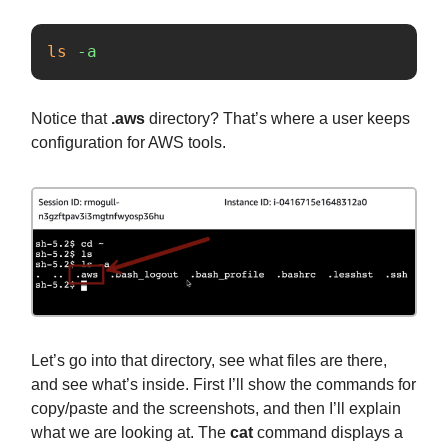
ls
-a
Notice that
.aws
directory? That’s where a user keeps
configuration for AWS tools.
Let’s go into that directory, see what files are there,
and see what’s inside. First I’ll show the commands for
copy/paste and the screenshots, and then I’ll explain
what we are looking at. The
cat
command displays a