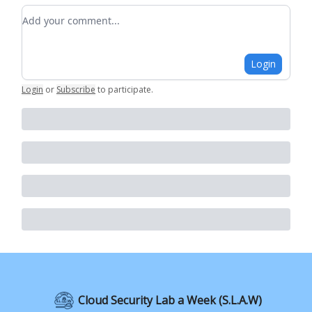
Add your comment
Login
Login
or
Subscribe
to participate
.
Cloud Security Lab a Week (S.L.A.W)