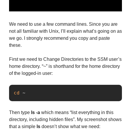
We need to use a few command lines. Since you are
not all familiar with Unix, I’ll explain what’s going on as
we go. I strongly recommend you copy and paste
these.
First we need to Change Directories to the SSM user’s
home directory. “~” is shorthand for the home directory
of the logged-in user:
cd
 ~
Then type
ls -a
which means “list everything in this
directory, including hidden files”. My screenshot shows
that a simple
ls
doesn’t show what we need: