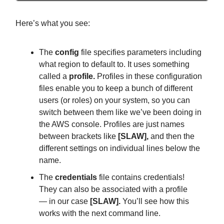
Here’s what you see:
The
config
file specifies parameters including
what region to default to. It uses something
called a
profile.
Profiles in these configuration
files enable you to keep a bunch of different
users (or roles) on your system, so you can
switch between them like we’ve been doing in
the AWS console. Profiles are just names
between brackets like
[SLAW],
and then the
different settings on individual lines below the
name.
The
credentials
file contains credentials!
They can also be associated with a profile
— in our case
[SLAW].
You’ll see how this
works with the next command line.