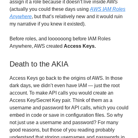
assign it a role because it doesn’t live inside AWS
(actually you could these days using
AWS IAM Roles
Anywhere
, but that’s relatively new and it would ruin
my narrative if you knew it existed).
Before roles, and loooooong before IAM Roles
Anywhere, AWS created
Access Keys.
Death to the AKIA
Access Keys go back to the origins of AWS. In those
dark days, we didn’t even have IAM — just the root
account. To make API calls you would create an
Access Key/Secret Key pair. Think of them as a
username and password for API calls, which you could
embed in code or save in configuration files. So why
not just use a username and password? For many
good reasons, but those of you reading probably
understand that storing usernames and passwords in