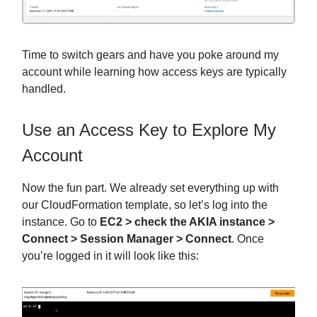
Time to switch gears and have you poke around my
account while learning how access keys are typically
handled.
Use an Access Key to Explore My
Account
Now the fun part. We already set everything up with
our CloudFormation template, so let’s log into the
instance. Go to
EC2 > check the AKIA instance >
Connect > Session Manager > Connect
. Once
you’re logged in it will look like this: