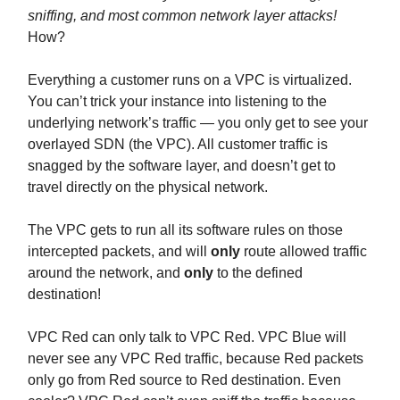
sniffing, and most common network layer attacks!
How?
Everything a customer runs on a VPC is virtualized.
You can’t trick your instance into listening to the
underlying network’s traffic — you only get to see your
overlayed SDN (the VPC). All customer traffic is
snagged by the software layer, and doesn’t get to
travel directly on the physical network.
The VPC gets to run all its software rules on those
intercepted packets, and will
only
route allowed traffic
around the network, and
only
to the defined
destination!
VPC Red can only talk to VPC Red. VPC Blue will
never see any VPC Red traffic, because Red packets
only go from Red source to Red destination. Even