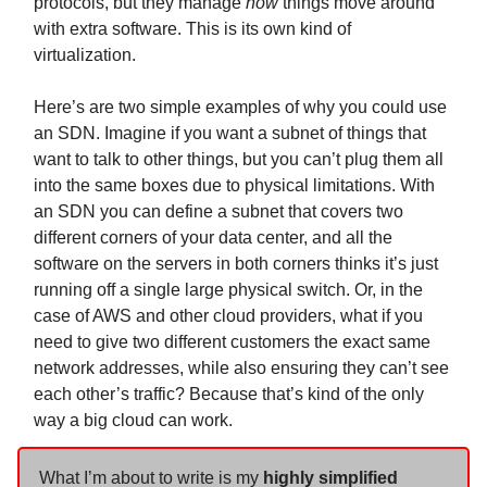
protocols, but they manage
how
things move around
with extra software. This is its own kind of
virtualization.
Here’s are two simple examples of why you could use
an SDN. Imagine if you want a subnet of things that
want to talk to other things, but you can’t plug them all
into the same boxes due to physical limitations. With
an SDN you can define a subnet that covers two
different corners of your data center, and all the
software on the servers in both corners thinks it’s just
running off a single large physical switch. Or, in the
case of AWS and other cloud providers, what if you
need to give two different customers the exact same
network addresses, while also ensuring they can’t see
each other’s traffic? Because that’s kind of the only
way a big cloud can work.
What I’m about to write is my
highly simplified