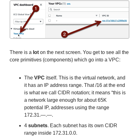
There is a
lot
on the next screen. You get to see all the
core primitives (components) which go into a VPC:
The
VPC
itself. This is the virtual network, and
it has an IP address range. That /16 at the end
is what we call CIDR notation; it means “this is
a network large enough for about 65K
potential IP, addresses using the range
172.31.—.—.
4
subnets
. Each subnet has its own CIDR
range inside 172.31.0.0.