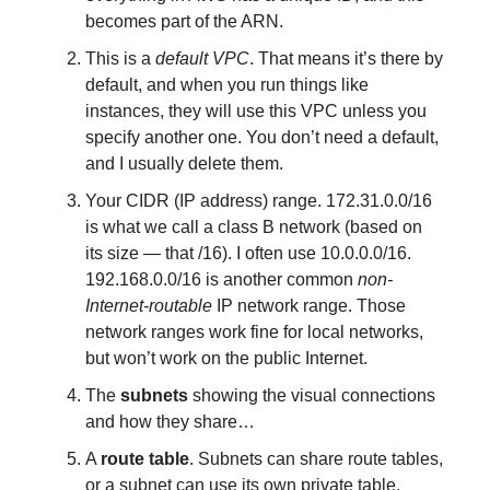
becomes part of the ARN.
This is a
default VPC
. That means it’s there by
default, and when you run things like
instances, they will use this VPC unless you
specify another one. You don’t need a default,
and I usually delete them.
Your CIDR (IP address) range. 172.31.0.0/16
is what we call a class B network (based on
its size — that /16). I often use 10.0.0.0/16.
192.168.0.0/16 is another common
non-
Internet-routable
IP network range. Those
network ranges work fine for local networks,
but won’t work on the public Internet.
The
subnets
showing the visual connections
and how they share…
A
route table
. Subnets can share route tables,
or a subnet can use its own private table.