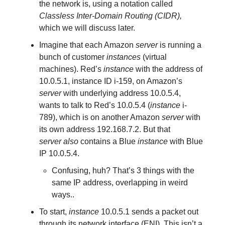
the network is, using a notation called
Classless Inter-Domain Routing (CIDR),
which we will discuss later.
Imagine that each Amazon
server
is running a
bunch of customer
instances
(virtual
machines). Red’s
instance
with the address of
10.0.5.1, instance ID i-159, on Amazon’s
server
with underlying address 10.0.5.4,
wants to talk to Red’s 10.0.5.4 (
instance
i-
789), which is on another Amazon
server
with
its own address 192.168.7.2. But that
server
also
contains a Blue
instance
with Blue
IP 10.0.5.4.
Confusing, huh? That’s 3 things with the
same IP address, overlapping in weird
ways..
To start,
instance
10.0.5.1 sends a packet out
through its network interface (ENI). This isn’t a