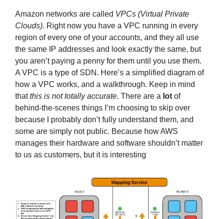
Amazon networks are called
VPCs (Virtual Private
Clouds)
. Right now you have a VPC running in every
region of every one of your accounts, and they all use
the same IP addresses and look exactly the same, but
you aren’t paying a penny for them until you use them.
A VPC is a type of SDN. Here’s a simplified diagram of
how a VPC works, and a walkthrough. Keep in mind
that
this is not totally accurate
. There are a
lot
of
behind-the-scenes things I’m choosing to skip over
because I probably don’t fully understand them, and
some are simply not public. Because how AWS
manages their hardware and software shouldn’t matter
to us as customers, but it is interesting