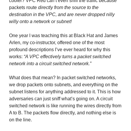
cooler? VPC Red can’t even sniff the traffic because
packets route
directly from the source to the
destination in the VPC, and are never dropped nilly
willy onto a network or subnet!
One year I was teaching this at Black Hat and James
Arlen, my co-instructor, offered one of the most
profound descriptions I’ve ever heard for why this
works:
“A VPC effectively turns a packet switched
network into a circuit switched network.”
What does that mean? In packet switched networks,
we drop packets onto subnets, and everything on the
subnet listens for anything addressed to it. This is how
adversaries can just sniff what’s going on. A circuit
switched network is like running the wires directly from
A to B. The packets flow directly, and nothing else is
on the line.