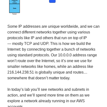
Some IP addresses are unique worldwide, and we can
connect different networks together using various
protocols like IP and others that run on top of IP
— mostly TCP and UDP. This is how we build the
Internet: by connecting together a bunch of networks
using standard protocols. Our 10.0.0.0 address range
won’t route over the Internet, so it’s one we use for
smaller networks like homes, while an address like
216.144.238.51 is globally unique and routes…
somewhere that doesn’t matter today.
In today’s lab you’ll see networks and subnets in
action, and we’ll spend more time on them as we
explore a network already running in our AWS
accounts.