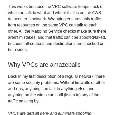
This works because the VPC software keeps track of
what can talk to what and where it all is on the AWS
datacenter’s network. Wrapping ensures only traffic
from resources on the same VPC can talk to each
other. All the Mapping Service checks make sure there
aren’t mistakes, and that traffic can’t be spoofed/faked,
because all sources and destinations are checked on
both sides.
Why VPCs are amazeballs
Back in my first description of a regular network, there
are some security problems. Without firewalls or other
add-ons, anything can talk to anything else, and
anything on the wires can sniff (listen to) any of the
traffic passing by.
VPCs are default deny and eliminate spoofing,