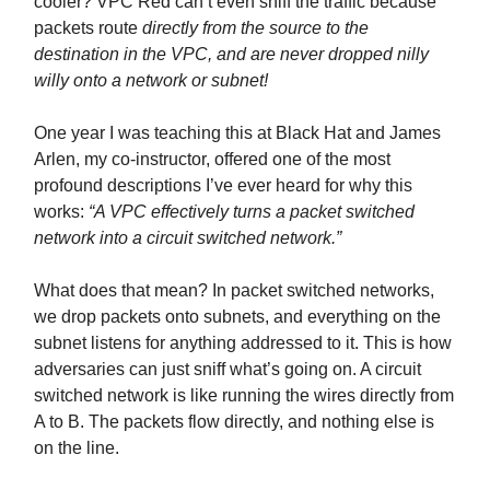
cooler? VPC Red can’t even sniff the traffic because
packets route
directly from the source to the
destination in the VPC, and are never dropped nilly
willy onto a network or subnet!
One year I was teaching this at Black Hat and James
Arlen, my co-instructor, offered one of the most
profound descriptions I’ve ever heard for why this
works:
“A VPC effectively turns a packet switched
network into a circuit switched network.”
What does that mean? In packet switched networks,
we drop packets onto subnets, and everything on the
subnet listens for anything addressed to it. This is how
adversaries can just sniff what’s going on. A circuit
switched network is like running the wires directly from
A to B. The packets flow directly, and nothing else is
on the line.