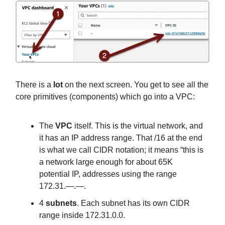
There is a
lot
on the next screen. You get to see all the
core primitives (components) which go into a VPC:
The
VPC
itself. This is the virtual network, and
it has an IP address range. That /16 at the end
is what we call CIDR notation; it means “this is
a network large enough for about 65K
potential IP, addresses using the range
172.31.—.—.
4
subnets
. Each subnet has its own CIDR
range inside 172.31.0.0.