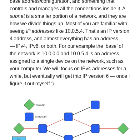
base address/configuration, and something that
controls and manages all the connections inside it. A
subnet
is a smaller portion of a network, and they are
how we divide things up. Most of you are familiar with
seeing
IP addresses
like 10.0.5.4. That’s an IP version
4 address, and almost everything has an address
— IPv4, IPv6, or both. For our example the ‘base’ of
the network is 10.0.0.0 and 10.0.5.4 is an address
assigned to a single device on the network, such as
your computer. We will focus on IPv4 addresses for a
while, but eventually will get into IP version 6 — once I
figure it out myself :)