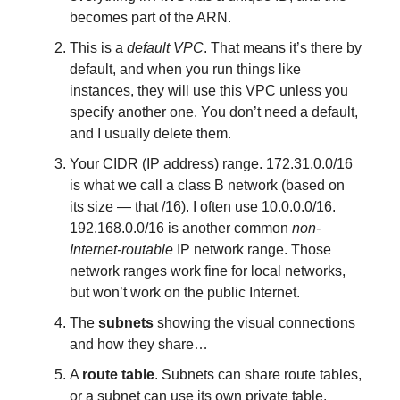
becomes part of the ARN.
This is a
default VPC
. That means it’s there by
default, and when you run things like
instances, they will use this VPC unless you
specify another one. You don’t need a default,
and I usually delete them.
Your CIDR (IP address) range. 172.31.0.0/16
is what we call a class B network (based on
its size — that /16). I often use 10.0.0.0/16.
192.168.0.0/16 is another common
non-
Internet-routable
IP network range. Those
network ranges work fine for local networks,
but won’t work on the public Internet.
The
subnets
showing the visual connections
and how they share…
A
route table
. Subnets can share route tables,
or a subnet can use its own private table.