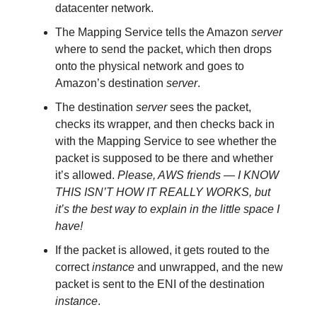
datacenter network.
The Mapping Service tells the Amazon
server
where to send the packet, which then drops
onto the physical network and goes to
Amazon’s destination
server
.
The destination
server
sees the packet,
checks its wrapper, and then checks back in
with the Mapping Service to see whether the
packet is supposed to be there and whether
it’s allowed.
Please, AWS friends — I KNOW
THIS ISN’T HOW IT REALLY WORKS, but
it’s the best way to explain in the little space I
have!
If the packet is allowed, it gets routed to the
correct
instance
and unwrapped, and the new
packet is sent to the ENI of the destination
instance
.