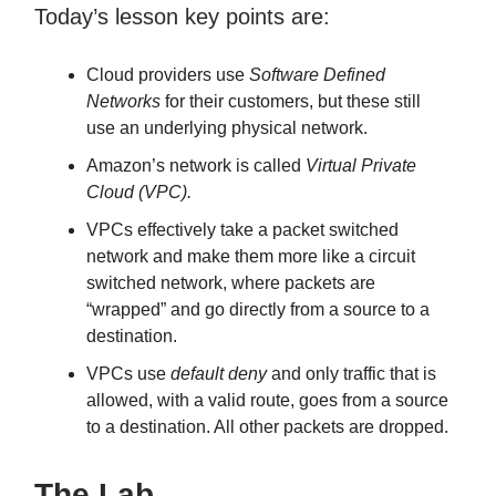
Today’s lesson key points are:
Cloud providers use
Software Defined
Networks
for their customers, but these still
use an underlying physical network.
Amazon’s network is called
Virtual Private
Cloud (VPC).
VPCs effectively take a packet switched
network and make them more like a circuit
switched network, where packets are
“wrapped” and go directly from a source to a
destination.
VPCs use
default deny
and only traffic that is
allowed, with a valid route, goes from a source
to a destination. All other packets are dropped.
The Lab