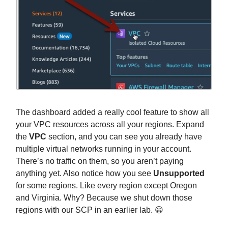
The dashboard added a really cool feature to show all
your VPC resources across all your regions. Expand
the
VPC
section, and you can see you already have
multiple virtual networks running in your account.
There’s no traffic on them, so you aren’t paying
anything yet. Also notice how you see
Unsupported
for some regions. Like every region except Oregon
and Virginia. Why? Because we shut down those
regions with our SCP in an earlier lab. 😀