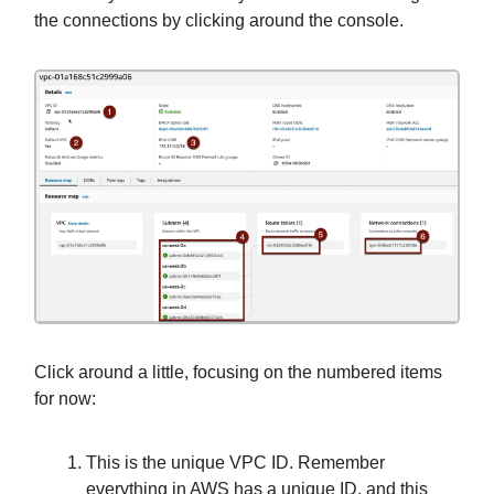
the connections by clicking around the console.
Click around a little, focusing on the numbered items
for now:
This is the unique VPC ID. Remember
everything in AWS has a unique ID, and this