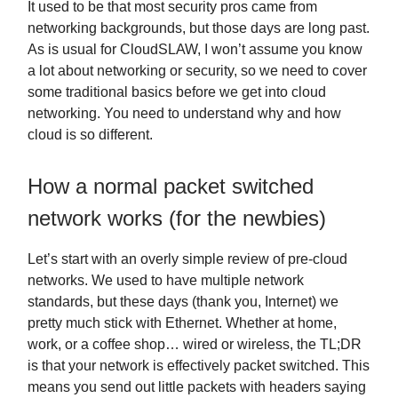
It used to be that most security pros came from
networking backgrounds, but those days are long past.
As is usual for CloudSLAW, I won’t assume you know
a lot about networking or security, so we need to cover
some traditional basics before we get into cloud
networking. You need to understand why and how
cloud is so different.
How a normal packet switched
network works (for the newbies)
Let’s start with an overly simple review of pre-cloud
networks. We used to have multiple network
standards, but these days (thank you, Internet) we
pretty much stick with Ethernet. Whether at home,
work, or a coffee shop… wired or wireless, the TL;DR
is that your network is effectively packet switched. This
means you send out little packets with headers saying