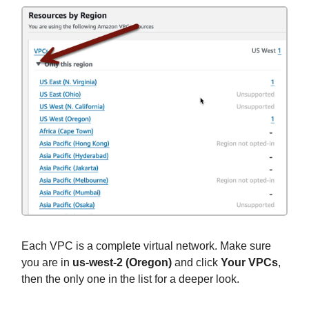
Each VPC is a complete virtual network. Make sure
you are in
us-west-2 (Oregon)
and click
Your VPCs
,
then the only one in the list for a deeper look.