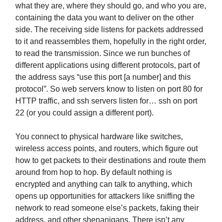
what they are, where they should go, and who you are,
containing the data you want to deliver on the other
side. The receiving side listens for packets addressed
to it and reassembles them, hopefully in the right order,
to read the transmission. Since we run bunches of
different applications using different protocols, part of
the address says “use this port [a number] and this
protocol”. So web servers know to listen on port 80 for
HTTP traffic, and ssh servers listen for… ssh on port
22 (or you could assign a different port).
You connect to physical hardware like switches,
wireless access points, and routers, which figure out
how to get packets to their destinations and route them
around from hop to hop. By default nothing is
encrypted and anything can talk to anything, which
opens up opportunities for attackers like sniffing the
network to read someone else’s packets, faking their
address, and other shenanigans. There isn’t any