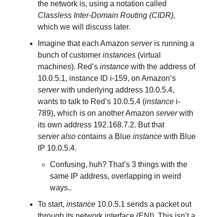
the network is, using a notation called
Classless Inter-Domain Routing (CIDR),
which we will discuss later.
Imagine that each Amazon
server
is running a
bunch of customer
instances
(virtual
machines). Red’s
instance
with the address of
10.0.5.1, instance ID i-159, on Amazon’s
server
with underlying address 10.0.5.4,
wants to talk to Red’s 10.0.5.4 (
instance
i-
789), which is on another Amazon
server
with
its own address 192.168.7.2. But that
server
also
contains a Blue
instance
with Blue
IP 10.0.5.4.
Confusing, huh? That’s 3 things with the
same IP address, overlapping in weird
ways..
To start,
instance
10.0.5.1 sends a packet out
through its network interface (ENI). This isn’t a