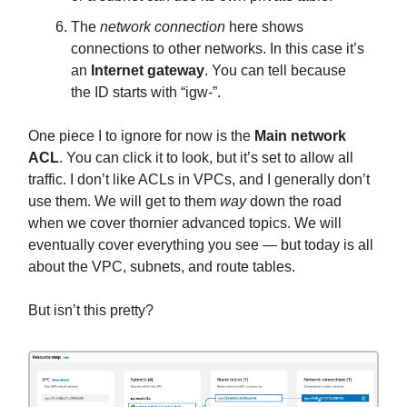
The
network connection
here shows
connections to other networks. In this case it’s
an
Internet gateway
. You can tell because
the ID starts with “igw-”.
One piece I to ignore for now is the
Main network
ACL
. You can click it to look, but it’s set to allow all
traffic. I don’t like ACLs in VPCs, and I generally don’t
use them. We will get to them
way
down the road
when we cover thornier advanced topics. We will
eventually cover everything you see — but today is all
about the VPC, subnets, and route tables.
But isn’t this pretty?