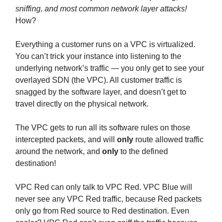
sniffing, and most common network layer attacks!
How?
Everything a customer runs on a VPC is virtualized.
You can’t trick your instance into listening to the
underlying network’s traffic — you only get to see your
overlayed SDN (the VPC). All customer traffic is
snagged by the software layer, and doesn’t get to
travel directly on the physical network.
The VPC gets to run all its software rules on those
intercepted packets, and will
only
route allowed traffic
around the network, and
only
to the defined
destination!
VPC Red can only talk to VPC Red. VPC Blue will
never see any VPC Red traffic, because Red packets
only go from Red source to Red destination. Even