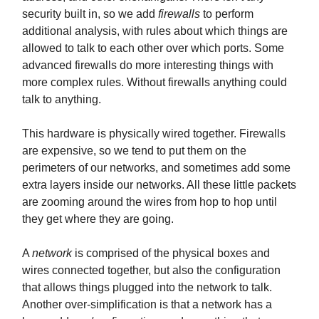
security built in, so we add
firewalls
to perform
additional analysis, with rules about which things are
allowed to talk to each other over which ports. Some
advanced firewalls do more interesting things with
more complex rules. Without firewalls anything could
talk to anything.
This hardware is physically wired together. Firewalls
are expensive, so we tend to put them on the
perimeters of our networks, and sometimes add some
extra layers inside our networks. All these little packets
are zooming around the wires from hop to hop until
they get where they are going.
A
network
is comprised of the physical boxes and
wires connected together, but also the configuration
that allows things plugged into the network to talk.
Another over-simplification is that a network has a