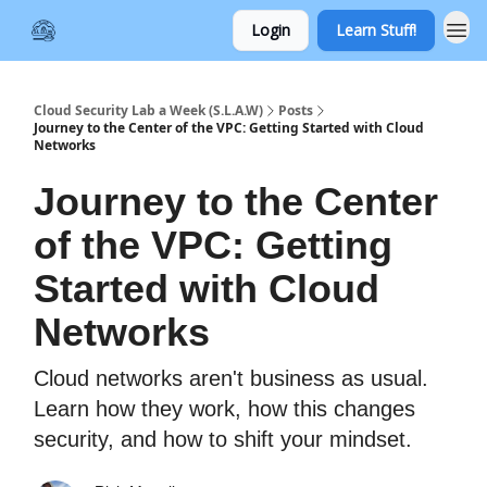
Login
Learn Stuff!
Cloud Security Lab a Week (S.L.A.W)
Posts
Journey to the Center of the VPC: Getting Started with Cloud
Networks
Journey to the Center
of the VPC: Getting
Started with Cloud
Networks
Cloud networks aren't business as usual.
Learn how they work, how this changes
security, and how to shift your mindset.