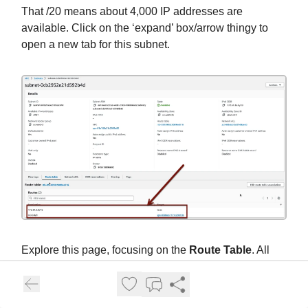
That /20 means about 4,000 IP addresses are
available. Click on the ‘expand’ box/arrow thingy to
open a new tab for this subnet.
Explore this page, focusing on the
Route Table
. All
the subnets share this one set of rules, but they don’t
need to. Route tables in AWS are pretty easy to read
once you get to know them: