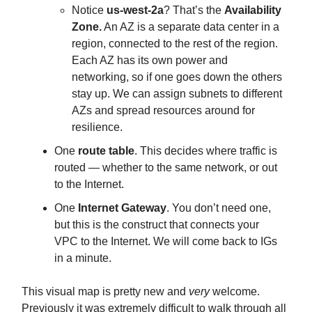
Notice
us-west-2a
? That’s the
Availability
Zone.
An AZ is a separate data center in a
region, connected to the rest of the region.
Each AZ has its own power and
networking, so if one goes down the others
stay up. We can assign subnets to different
AZs and spread resources around for
resilience.
One
route table
. This decides where traffic is
routed — whether to the same network, or out
to the Internet.
One
Internet Gateway
. You don’t need one,
but this is the construct that connects your
VPC to the Internet. We will come back to IGs
in a minute.
This visual map is pretty new and
very
welcome.
Previously it was extremely difficult to walk through all