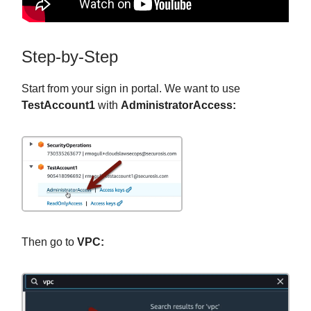
Step-by-Step
Start from your sign in portal. We want to use
TestAccount1
with
AdministratorAccess:
Then go to
VPC: