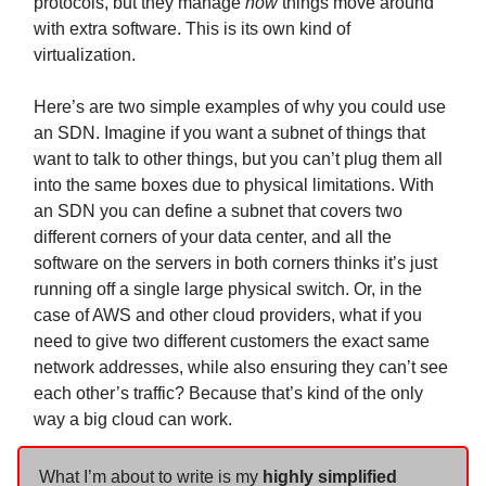
protocols, but they manage
how
things move around
with extra software. This is its own kind of
virtualization.
Here’s are two simple examples of why you could use
an SDN. Imagine if you want a subnet of things that
want to talk to other things, but you can’t plug them all
into the same boxes due to physical limitations. With
an SDN you can define a subnet that covers two
different corners of your data center, and all the
software on the servers in both corners thinks it’s just
running off a single large physical switch. Or, in the
case of AWS and other cloud providers, what if you
need to give two different customers the exact same
network addresses, while also ensuring they can’t see
each other’s traffic? Because that’s kind of the only
way a big cloud can work.
What I’m about to write is my
highly simplified