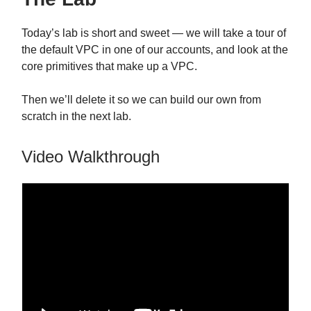
Today’s lab is short and sweet — we will take a tour of
the default VPC in one of our accounts, and look at the
core primitives that make up a VPC.
Then we’ll delete it so we can build our own from
scratch in the next lab.
Video Walkthrough