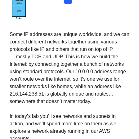
Some IP addresses are unique worldwide, and we can
connect different networks together using various
protocols like IP and others that run on top of IP
— mostly TCP and UDP. This is how we build the
Internet: by connecting together a bunch of networks
using standard protocols. Our 10.0.0.0 address range
won’t route over the Internet, so it’s one we use for
smaller networks like homes, while an address like
216.144.238.51 is globally unique and routes…
somewhere that doesn’t matter today.
In today’s lab you’ll see networks and subnets in
action, and we’ll spend more time on them as we
explore a network already running in our AWS
accounts.