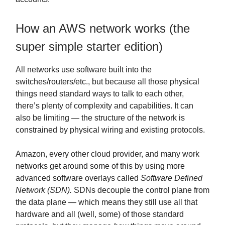
How an AWS network works (the
super simple starter edition)
All networks use software built into the
switches/routers/etc., but because all those physical
things need standard ways to talk to each other,
there’s plenty of complexity and capabilities. It can
also be limiting — the structure of the network is
constrained by physical wiring and existing protocols.
Amazon, every other cloud provider, and many work
networks get around some of this by using more
advanced software overlays called
Software Defined
Network (SDN).
SDNs decouple the control plane from
the data plane — which means they still use all that
hardware and all (well, some) of those standard