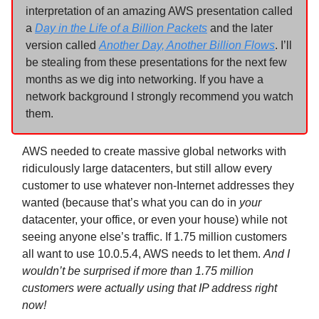
interpretation of an amazing AWS presentation called
a
Day in the Life of a Billion Packets
and the later
version called
Another Day, Another Billion Flows
. I’ll
be stealing from these presentations for the next few
months as we dig into networking. If you have a
network background I strongly recommend you watch
them.
AWS needed to create massive global networks with
ridiculously large datacenters, but still allow every
customer to use whatever non-Internet addresses they
wanted (because that’s what you can do in
your
datacenter, your office, or even your house) while not
seeing anyone else’s traffic. If 1.75 million customers
all want to use 10.0.5.4, AWS needs to let them.
And I
wouldn’t be surprised if more than 1.75 million
customers were actually using that IP address right
now!