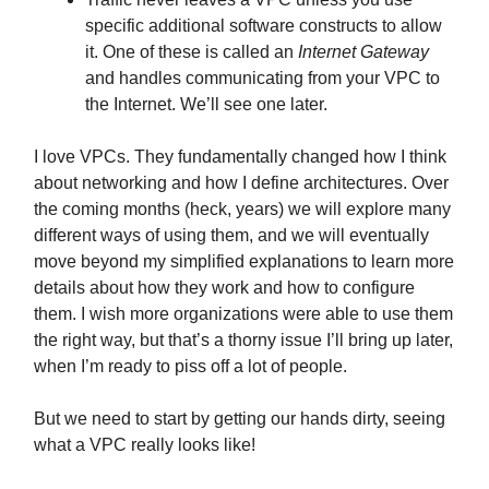
specific additional software constructs to allow
it. One of these is called an
Internet Gateway
and handles communicating from your VPC to
the Internet. We’ll see one later.
I love VPCs. They fundamentally changed how I think
about networking and how I define architectures. Over
the coming months (heck, years) we will explore many
different ways of using them, and we will eventually
move beyond my simplified explanations to learn more
details about how they work and how to configure
them. I wish more organizations were able to use them
the right way, but that’s a thorny issue I’ll bring up later,
when I’m ready to piss off a lot of people.
But we need to start by getting our hands dirty, seeing
what a VPC really looks like!