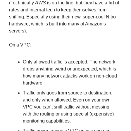
(Technically
AWS
is on the line, but they have a
lot
of
rules and internal tech to keep themselves from
sniffing. Especially using their new, super-cool Nitro
hardware, which is built into many of Amazon’s
servers).
On a VPC:
Only allowed traffic is accepted. The network
drops anything weird or unexpected, which is
how many network attacks work on non-cloud
hardware.
Traffic only goes from source to destination,
and only when allowed. Even on your own
VPC you can’t sniff traffic without messing
with the routing or using special (expensive)
monitoring capabilities.
Traffic never leaves a VPC unless you use