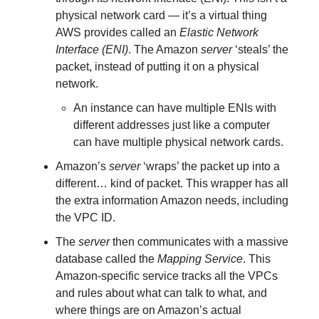
physical network card — it’s a virtual thing
AWS provides called an
Elastic Network
Interface (ENI)
. The Amazon
server
‘steals’ the
packet, instead of putting it on a physical
network.
An instance can have multiple ENIs with
different addresses just like a computer
can have multiple physical network cards.
Amazon’s
server
‘wraps’ the packet up into a
different… kind of packet. This wrapper has all
the extra information Amazon needs, including
the VPC ID.
The
server
then communicates with a massive
database called the
Mapping Service
. This
Amazon-specific service tracks all the VPCs
and rules about what can talk to what, and
where things are on Amazon’s actual