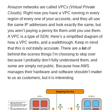
Amazon networks are called
VPCs (Virtual Private
Clouds)
. Right now you have a VPC running in every
region of every one of your accounts, and they all use
the same IP addresses and look exactly the same, but
you aren’t paying a penny for them until you use them.
A VPC is a type of SDN. Here’s a simplified diagram of
how a VPC works, and a walkthrough. Keep in mind
that
this is not totally accurate
. There are a
lot
of
behind-the-scenes things I’m choosing to skip over
because I probably don’t fully understand them, and
some are simply not public. Because how AWS
manages their hardware and software shouldn’t matter
to us as customers, but it is interesting