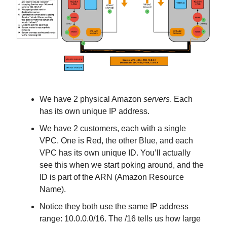
We have 2 physical Amazon
servers
. Each
has its own unique IP address.
We have 2 customers, each with a single
VPC. One is Red, the other Blue, and each
VPC has its own unique ID. You’ll actually
see this when we start poking around, and the
ID is part of the ARN (Amazon Resource
Name).
Notice they both use the same IP address
range: 10.0.0.0/16. The /16 tells us how large