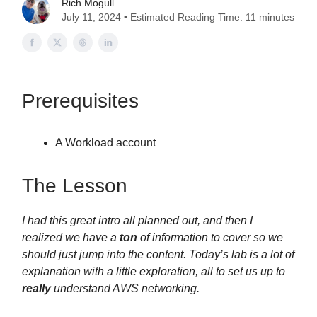
Rich Mogull
July 11, 2024 • Estimated Reading Time: 11 minutes
Prerequisites
A Workload account
The Lesson
I had this great intro all planned out, and then I
realized we have a
ton
of information to cover so we
should just jump into the content. Today’s lab is a lot of
explanation with a little exploration, all to set us up to
really
understand AWS networking.