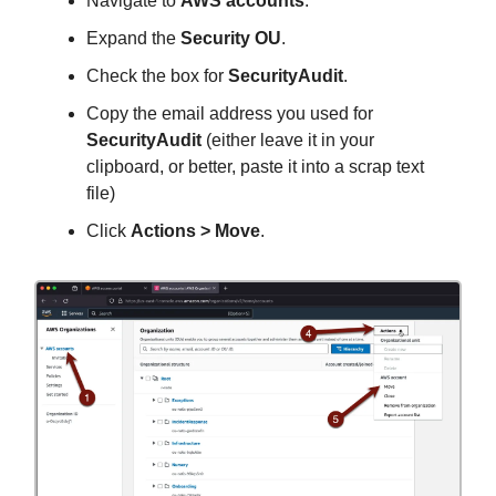
Navigate to
AWS accounts
.
Expand the
Security OU
.
Check the box for
SecurityAudit
.
Copy the email address you used for
SecurityAudit
(either leave it in your
clipboard, or better, paste it into a scrap text
file)
Click
Actions > Move
.