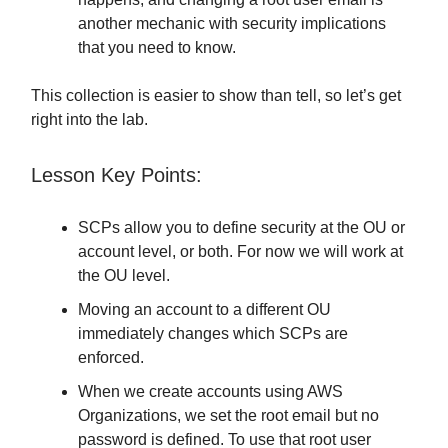
another mechanic with security implications
that you need to know.
This collection is easier to show than tell, so let’s get
right into the lab.
Lesson Key Points:
SCPs allow you to define security at the OU or
account level, or both. For now we will work at
the OU level.
Moving an account to a different OU
immediately changes which SCPs are
enforced.
When we create accounts using AWS
Organizations, we set the root email but no
password is defined. To use that root user