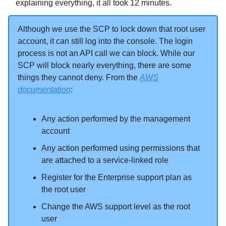
explaining everything, it all took 12 minutes.
Although we use the SCP to lock down that root user
account, it can still log into the console. The login
process is not an API call we can block. While our
SCP will block nearly everything, there are some
things they cannot deny. From the
AWS
documentation
:
Any action performed by the management
account
Any action performed using permissions that
are attached to a service-linked role
Register for the Enterprise support plan as
the root user
Change the AWS support level as the root
user