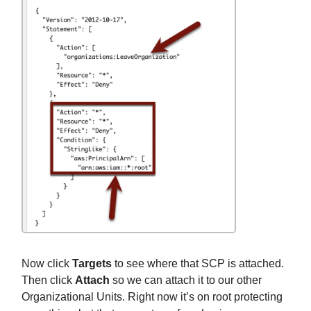
Now click
Targets
to see where that SCP is attached.
Then click
Attach
so we can attach it to our other
Organizational Units. Right now it’s on root protecting