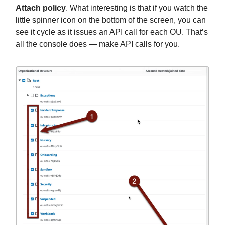
Attach policy
. What interesting is that if you watch the
little spinner icon on the bottom of the screen, you can
see it cycle as it issues an API call for each OU. That’s
all the console does — make API calls for you.