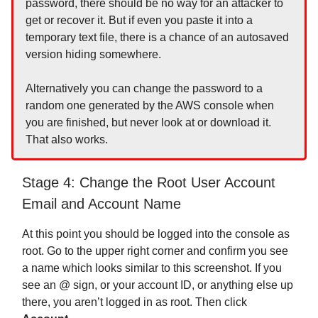
password, there should be no way for an attacker to
get or recover it. But if even you paste it into a
temporary text file, there is a chance of an autosaved
version hiding somewhere.
Alternatively you can change the password to a
random one generated by the AWS console when
you are finished, but never look at or download it.
That also works.
Stage 4: Change the Root User Account
Email and Account Name
At this point you should be logged into the console as
root. Go to the upper right corner and confirm you see
a name which looks similar to this screenshot. If you
see an @ sign, or your account ID, or anything else up
there, you aren’t logged in as root. Then click