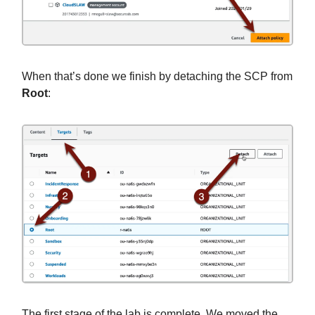
When that’s done we finish by detaching the SCP from
Root
:
The first stage of the lab is complete. We moved the