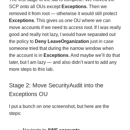
SCP onto all OUs except
Exceptions
. Then we
removed it from root — otherwise it would still protect
Exceptions
. This gives us
one
OU where we can
move accounts if we need to access root. If I was really
good and really not lazy, I would have separated out
the policy to
Deny LeaveOrganization
just in case
someone tried that during the narrow window when
the account is in
Exceptions
. And maybe we’ll do that
later, but I am lazy — and also didn’t want to add any
more steps to this lab.
Stage 2: Move SecurityAudit into the
Exceptions OU
I put a bunch on one screenshot, but here are the
steps: