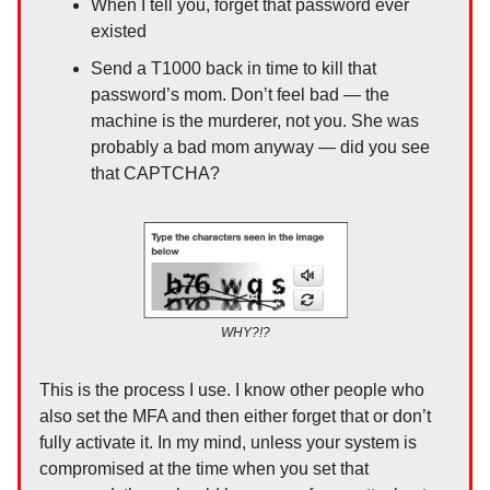
When I tell you, forget that password ever
existed
Send a T1000 back in time to kill that
password’s mom. Don’t feel bad — the
machine is the murderer, not you. She was
probably a bad mom anyway — did you see
that CAPTCHA?
WHY?!?
This is the process I use. I know other people who
also set the MFA and then either forget that or don’t
fully activate it. In my mind, unless your system is
compromised at the time when you set that