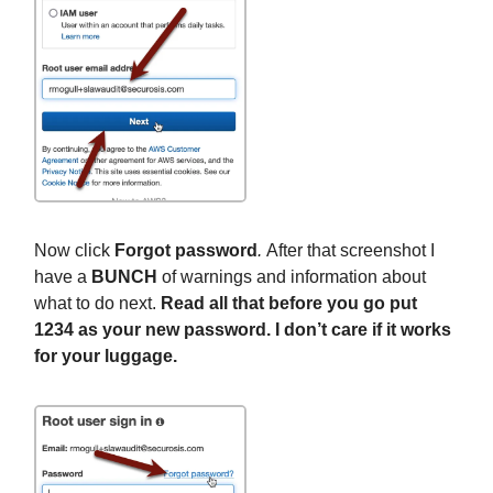
Now click
Forgot password
.
After that screenshot I
have a
BUNCH
of warnings and information about
what to do next.
Read all that before you go put
1234 as your new password. I don’t care if it works
for your luggage.