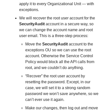
apply it to every Organizational Unit — with
exceptions.
We will recover the root user account for the
SecurityAudit
account in a secure way, so
we can change the account name and root
user email. This is a three-step process:
Move the
SecurityAudit
account to the
exceptions OU so we can use the root
account. Otherwise the Service Control
Policy would block all the API calls from
root, and we couldn’t do anything.
“Recover” the root user account by
resetting the password. Except, in our
case, we will set it to a strong random
password we won’t save anywhere, so we
can’t ever use it again.
Make our changes, then log out and move