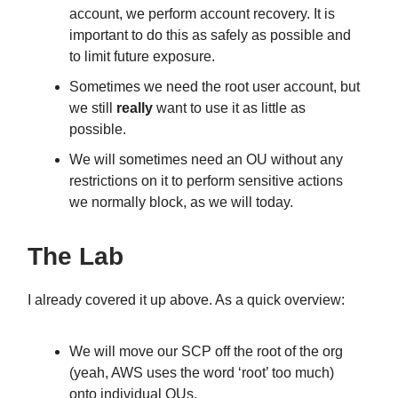
account, we perform account recovery. It is
important to do this as safely as possible and
to limit future exposure.
Sometimes we need the root user account, but
we still
really
want to use it as little as
possible.
We will sometimes need an OU without any
restrictions on it to perform sensitive actions
we normally block, as we will today.
The Lab
I already covered it up above. As a quick overview:
We will move our SCP off the root of the org
(yeah, AWS uses the word ‘root’ too much)
onto individual OUs.