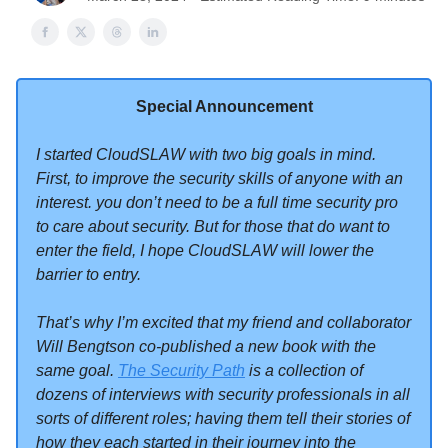
Special Announcement
I started CloudSLAW with two big goals in mind.
First, to improve the security skills of anyone with an
interest. you don’t need to be a full time security pro
to care about security. But for those that do want to
enter the field, I hope CloudSLAW will lower the
barrier to entry.
That’s why I’m excited that my friend and collaborator
Will Bengtson co-published a new book with the
same goal.
The Security Path
is a collection of
dozens of interviews with security professionals in all
sorts of different roles; having them tell their stories of
how they each started in their journey into the