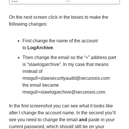
On the next screen click in the boxes to make the
following changes:
First change the name of the account
to
LogArchive
.
Then change the email so the “+” address part
is “slawlogarchive”. In my case that means
instead of
rmogull+slawsecurityaudit@securosis.com
the email became
rmogull+slawlogarchive@securosis.com
.
In the first screenshot you can see what it looks like
after I change the account name. In the second you’ll
see you need to change the email
and
paste in your
current password, which should still be on your