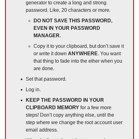
generator to create a long and strong
password. Like, 20 characters or more.
DO NOT SAVE THIS PASSWORD,
EVEN IN YOUR PASSWORD
MANAGER.
Copy it to your clipboard, but don’t save it
or write it down
ANYWHERE
. You want
that thing to fade into the ether when you
are done.
Set that password.
Log in.
KEEP THE PASSWORD IN YOUR
CLIPBOARD MEMORY
for a few more
steps! Don’t copy anything else, until the
step where we change the root account user
email address.