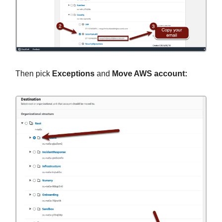
Then pick
Exceptions
and
Move AWS account: