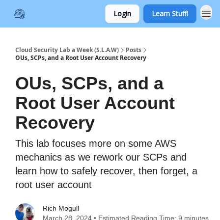
Login
Learn Stuff!
Cloud Security Lab a Week (S.L.A.W)
Posts
OUs, SCPs, and a Root User Account Recovery
OUs, SCPs, and a
Root User Account
Recovery
This lab focuses more on some AWS
mechanics as we rework our SCPs and
learn how to safely recover, then forget, a
root user account
Rich Mogull
March 28, 2024 • Estimated Reading Time: 9 minutes