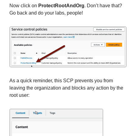
Now click on
ProtectRootAndOrg
.
Don’t have that?
Go back and do your labs, people!
As a quick reminder, this SCP prevents you from
leaving the organization and blocks any action by the
root user: