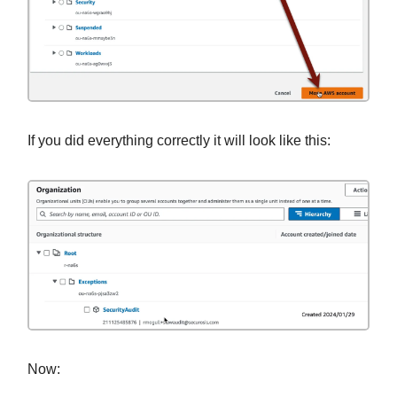
If you did everything correctly it will look like this:
Now: