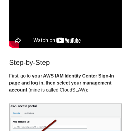
Step-by-Step
First, go to
your AWS IAM Identity Center Sign-In
page and log in, then select your management
account
(mine is called CloudSLAW):