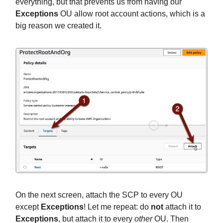
everything, but that prevents us from having our
Exceptions
OU allow root account actions, which is a
big reason we created it.
On the next screen, attach the SCP to every OU
except
Exceptions
! Let me repeat: do
not
attach it to
Exceptions
, but attach it to every
other
OU. Then