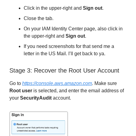
Click in the upper-right and
Sign out
.
Close the tab.
On your IAM Identity Center page, also click in
the upper-right and
Sign out
.
If you need screenshots for that send me a
letter in the US Mail. I’ll get back to ya.
Stage 3: Recover the Root User Account
Go to
https://console.aws.amazon.com
. Make sure
Root user
is selected, and enter the email address of
your
SecurityAudit
account.