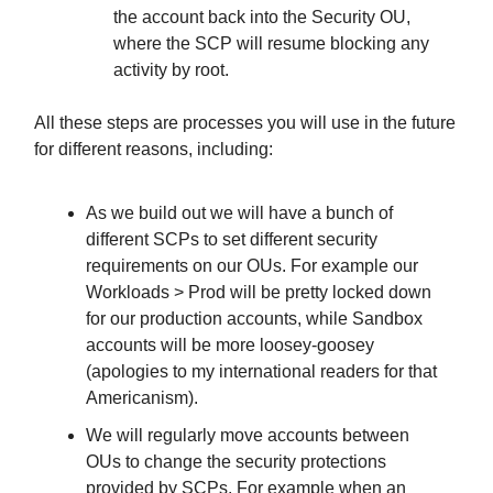
the account back into the Security OU,
where the SCP will resume blocking any
activity by root.
All these steps are processes you will use in the future
for different reasons, including:
As we build out we will have a bunch of
different SCPs to set different security
requirements on our OUs. For example our
Workloads > Prod will be pretty locked down
for our production accounts, while Sandbox
accounts will be more loosey-goosey
(apologies to my international readers for that
Americanism).
We will regularly move accounts between
OUs to change the security protections
provided by SCPs. For example when an