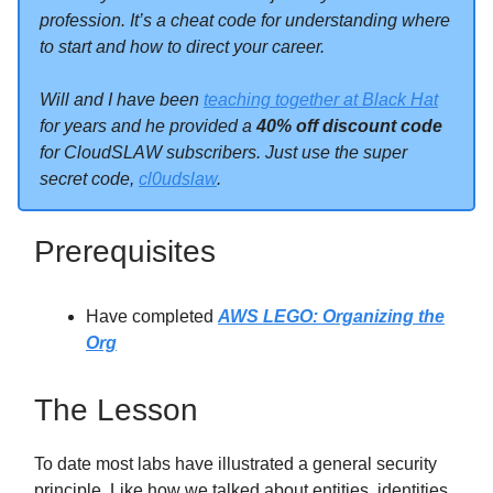
profession. It’s a cheat code for understanding where
to start and how to direct your career.
Will and I have been
teaching together at Black Hat
for years and he provided a
40% off discount code
for CloudSLAW subscribers. Just use the super
secret code,
cl0udslaw
.
Prerequisites
Have completed
AWS LEGO: Organizing the
Org
The Lesson
To date most labs have illustrated a general security
principle. Like how we talked about entities, identities,