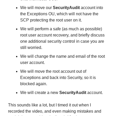
We will move our
SecurityAudit
account into
the Exceptions OU, which will not have the
SCP protecting the root user on it.
We will perform a safe (as much as possible)
root user account recovery, and briefly discuss
one additional security control in case you are
still worried.
We will change the name and email of the root
user account.
We will move the root account out of
Exceptions and back into Security, so it is
blocked again.
We will create a new
SecurityAudit
account.
This sounds like a lot, but I timed it out when I
recorded the video, and even making mistakes and