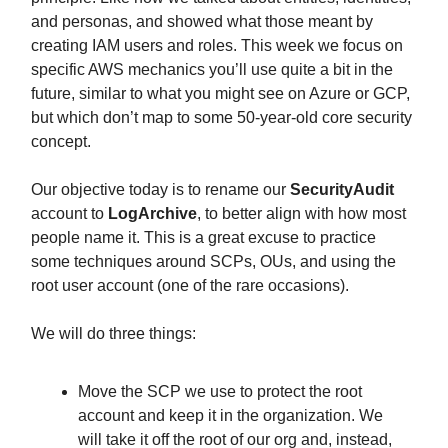
and personas, and showed what those meant by
creating IAM users and roles. This week we focus on
specific AWS mechanics you’ll use quite a bit in the
future, similar to what you might see on Azure or GCP,
but which don’t map to some 50-year-old core security
concept.
Our objective today is to rename our
SecurityAudit
account to
LogArchive
, to better align with how most
people name it. This is a great excuse to practice
some techniques around SCPs, OUs, and using the
root user account (one of the rare occasions).
We will do three things:
Move the SCP we use to protect the root
account and keep it in the organization. We
will take it off the root of our org and, instead,