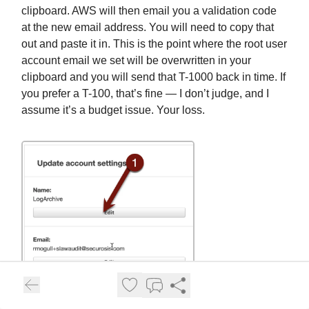
clipboard. AWS will then email you a validation code
at the new email address. You will need to copy that
out and paste it in. This is the point where the root user
account email we set will be overwritten in your
clipboard and you will send that T-1000 back in time. If
you prefer a T-100, that’s fine — I don’t judge, and I
assume it’s a budget issue. Your loss.