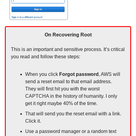
On Recovering Root
This is an important and sensitive process. It’s critical
you read and follow these steps:
When you click
Forgot password
, AWS will
send a reset email to that email address.
They will first hit you with the worst
CAPTCHA in the history of humanity. I only
get it right maybe 40% of the time.
That will send you the reset email with a link.
Click it.
Use a password manager or a random text