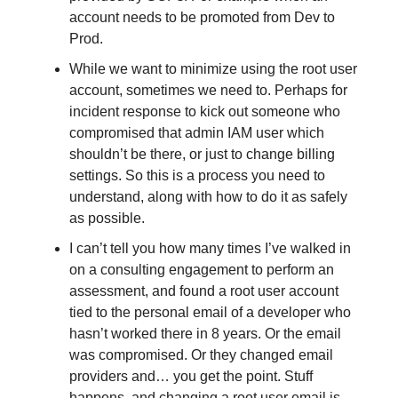
account needs to be promoted from Dev to
Prod.
While we want to minimize using the root user
account, sometimes we need to. Perhaps for
incident response to kick out someone who
compromised that admin IAM user which
shouldn’t be there, or just to change billing
settings. So this is a process you need to
understand, along with how to do it as safely
as possible.
I can’t tell you how many times I’ve walked in
on a consulting engagement to perform an
assessment, and found a root user account
tied to the personal email of a developer who
hasn’t worked there in 8 years. Or the email
was compromised. Or they changed email
providers and… you get the point. Stuff
happens, and changing a root user email is