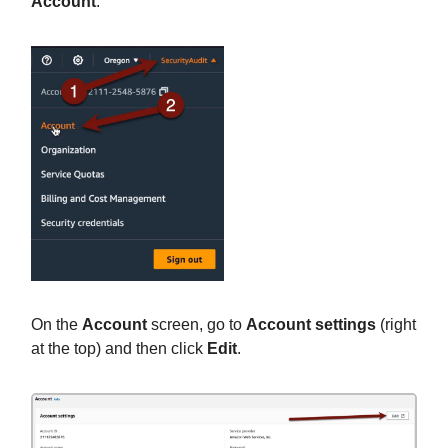
Account
.
On the
Account
screen, go to
Account settings
(right
at the top) and then click
Edit
.