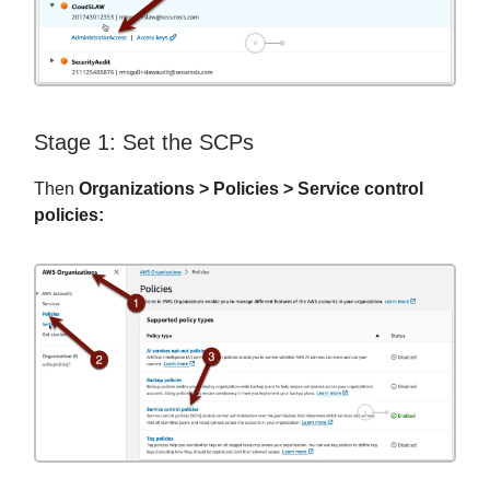
Stage 1: Set the SCPs
Then
Organizations > Policies > Service control
policies: