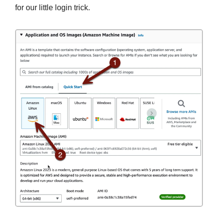
for our little login trick.