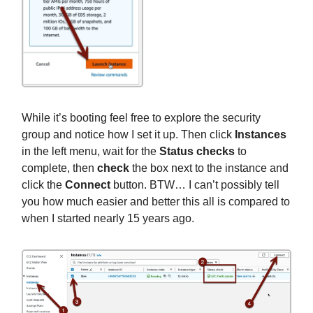
While it’s booting feel free to explore the security
group and notice how I set it up. Then click
Instances
in the left menu, wait for the
Status checks
to
complete, then
check
the box next to the instance and
click the
Connect
button. BTW… I can’t possibly tell
you how much easier and better this all is compared to
when I started nearly 15 years ago.