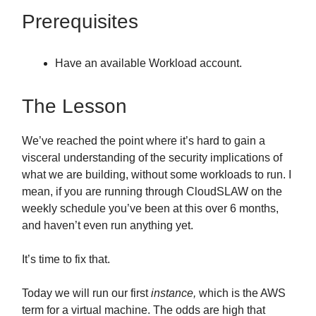
Prerequisites
Have an available Workload account.
The Lesson
We’ve reached the point where it’s hard to gain a
visceral understanding of the security implications of
what we are building, without some workloads to run. I
mean, if you are running through CloudSLAW on the
weekly schedule you’ve been at this over 6 months,
and haven’t even run anything yet.
It’s time to fix that.
Today we will run our first
instance,
which is the AWS
term for a virtual machine. The odds are high that