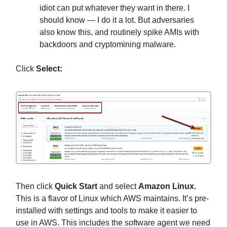
idiot can put whatever they want in there. I
should know — I do it a lot. But adversaries
also know this, and routinely spike AMIs with
backdoors and cryptomining malware.
Click
Select:
Then click
Quick Start
and select
Amazon Linux.
This is a flavor of Linux which AWS maintains. It’s pre-
installed with settings and tools to make it easier to
use in AWS. This includes the software agent we need