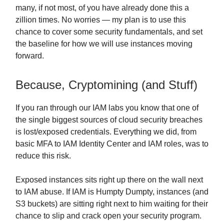
many, if not most, of you have already done this a
zillion times. No worries — my plan is to use this
chance to cover some security fundamentals, and set
the baseline for how we will use instances moving
forward.
Because, Cryptomining (and Stuff)
If you ran through our IAM labs you know that one of
the single biggest sources of cloud security breaches
is lost/exposed credentials. Everything we did, from
basic MFA to IAM Identity Center and IAM roles, was to
reduce this risk.
Exposed instances sits right up there on the wall next
to IAM abuse. If IAM is Humpty Dumpty, instances (and
S3 buckets) are sitting right next to him waiting for their
chance to slip and crack open your security program.