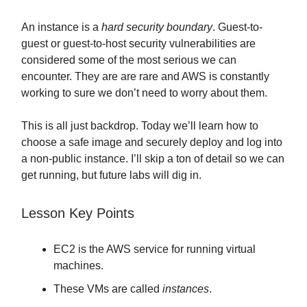
An instance is a
hard security boundary
. Guest-to-
guest or guest-to-host security vulnerabilities are
considered some of the most serious we can
encounter. They are are rare and AWS is constantly
working to sure we don’t need to worry about them.
This is all just backdrop. Today we’ll learn how to
choose a safe image and securely deploy and log into
a non-public instance. I’ll skip a ton of detail so we can
get running, but future labs will dig in.
Lesson Key Points
EC2 is the AWS service for running virtual
machines.
These VMs are called
instances
.