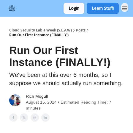
Login
Learn Stuff!
Cloud Security Lab a Week (S.L.A.W)
Posts
Run Our First Instance (FINALLY!)
Run Our First
Instance (FINALLY!)
We've been at this over 6 months, so I
suppose we should actually run something.
Rich Mogull
August 15, 2024 • Estimated Reading Time: 7
minutes