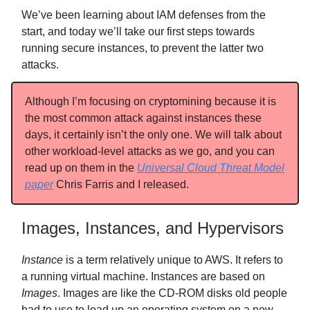
We’ve been learning about IAM defenses from the
start, and today we’ll take our first steps towards
running secure instances, to prevent the latter two
attacks.
Although I’m focusing on cryptomining because it is
the most common attack against instances these
days, it certainly isn’t the only one. We will talk about
other workload-level attacks as we go, and you can
read up on them in the
Universal Cloud Threat Model
paper
Chris Farris and I released.
Images, Instances, and Hypervisors
Instance
is a term relatively unique to AWS. It refers to
a running virtual machine. Instances are based on
Images
. Images are like the CD-ROM disks old people
had to use to load up an operating system on a new