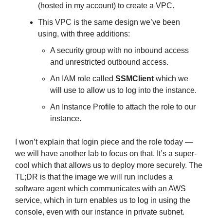
(hosted in my account) to create a VPC.
This VPC is the same design we’ve been
using, with three additions:
A security group with no inbound access
and unrestricted outbound access.
An IAM role called
SSMClient
which we
will use to allow us to log into the instance.
An Instance Profile to attach the role to our
instance.
I won’t explain that login piece and the role today —
we will have another lab to focus on that. It’s a super-
cool which that allows us to deploy more securely. The
TL;DR is that the image we will run includes a
software agent which communicates with an AWS
service, which in turn enables us to log in using the
console, even with our instance in private subnet.