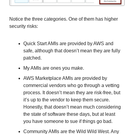
Notice the three categories. One of them has higher
security risks:
Quick Start AMIs are provided by AWS and
safe, although that doesn’t mean they are fully
patched.
My AMIs are ones you make.
AWS Marketplace AMIs are provided by
commercial vendors who go through a vetting
process. It doesn’t mean they are risk-free, but
it’s up to the vendor to keep them secure.
Honestly, that doesn’t mean much considering
the state of software these days, but at least
you have someone to sue if things go bad.
Community AMIs are the Wild Wild West. Any