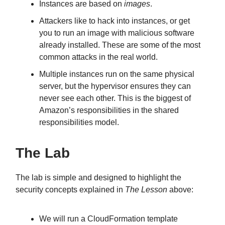
Instances are based on
images
.
Attackers like to hack into instances, or get
you to run an image with malicious software
already installed. These are some of the most
common attacks in the real world.
Multiple instances run on the same physical
server, but the hypervisor ensures they can
never see each other. This is the biggest of
Amazon’s responsibilities in the shared
responsibilities model.
The Lab
The lab is simple and designed to highlight the
security concepts explained in
The Lesson
above:
We will run a CloudFormation template