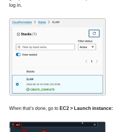
log in.
When that’s done, go to
EC2 > Launch instance: