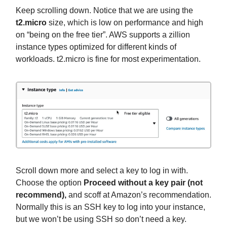
Keep scrolling down. Notice that we are using the
t2.micro
size, which is low on performance and high
on “being on the free tier”. AWS supports a zillion
instance types optimized for different kinds of
workloads. t2.micro is fine for most experimentation.
Scroll down more and select a key to log in with.
Choose the option
Proceed without a key pair (not
recommend),
and scoff at Amazon’s recommendation.
Normally this is an SSH key to log into your instance,
but we won’t be using SSH so don’t need a key.