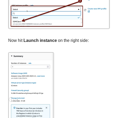
Now hit
Launch instance
on the right side: