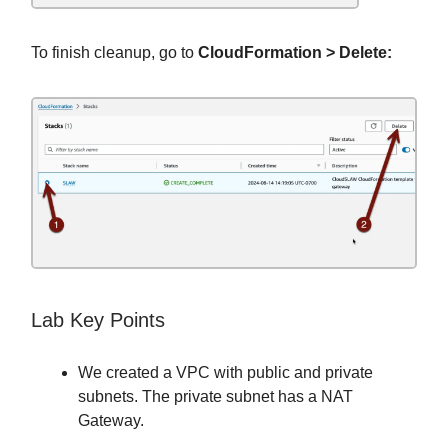
To finish cleanup, go to
CloudFormation > Delete:
Lab Key Points
We created a VPC with public and private
subnets. The private subnet has a NAT
Gateway.