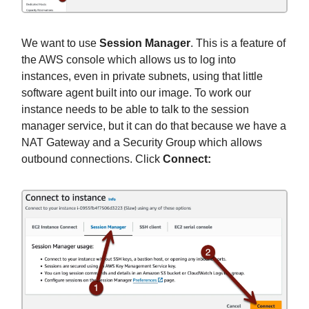
We want to use
Session Manager
. This is a feature of
the AWS console which allows us to log into
instances, even in private subnets, using that little
software agent built into our image. To work our
instance needs to be able to talk to the session
manager service, but it can do that because we have a
NAT Gateway and a Security Group which allows
outbound connections. Click
Connect: