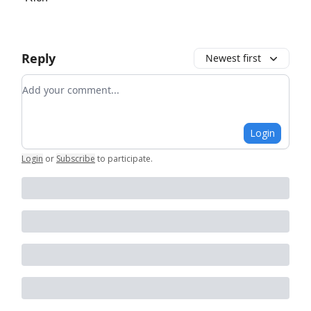
Reply
Newest first
Add your comment
Login
Login
or
Subscribe
to participate
.