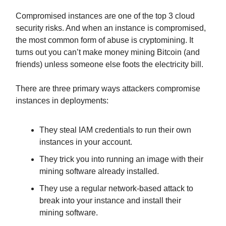
Compromised instances are one of the top 3 cloud
security risks. And when an instance is compromised,
the most common form of abuse is cryptomining. It
turns out you can’t make money mining Bitcoin (and
friends) unless someone else foots the electricity bill.
There are three primary ways attackers compromise
instances in deployments:
They steal IAM credentials to run their own
instances in your account.
They trick you into running an image with their
mining software already installed.
They use a regular network-based attack to
break into your instance and install their
mining software.