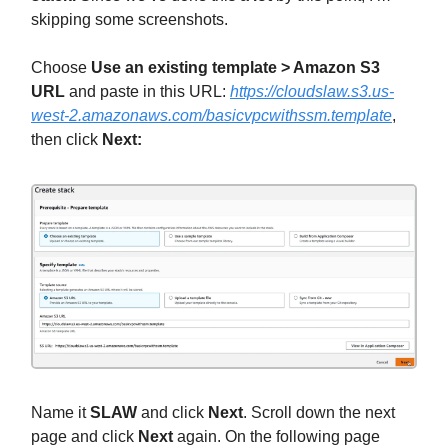
skipping some screenshots.
Choose
Use an existing template > Amazon S3
URL
and paste in this URL:
https://cloudslaw.s3.us-
west-2.amazonaws.com/basicvpcwithssm.template
,
then click
Next:
Name it
SLAW
and click
Next
. Scroll down the next
page and click
Next
again. On the following page