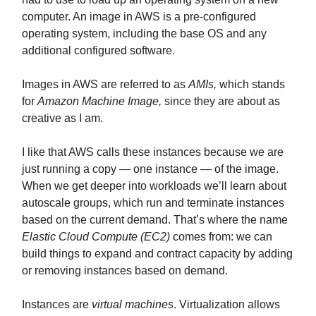
computer. An image in AWS is a pre-configured
operating system, including the base OS and any
additional configured software.
Images in AWS are referred to as
AMIs,
which stands
for
Amazon Machine Image,
since they are about as
creative as I am.
I like that AWS calls these instances because we are
just running a copy — one instance — of the image.
When we get deeper into workloads we’ll learn about
autoscale groups, which run and terminate instances
based on the current demand. That’s where the name
Elastic Cloud Compute (EC2)
comes from: we can
build things to expand and contract capacity by adding
or removing instances based on demand.
Instances are
virtual machines
. Virtualization allows