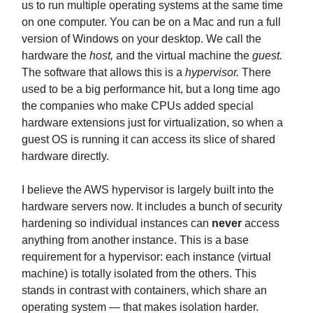
us to run multiple operating systems at the same time
on one computer. You can be on a Mac and run a full
version of Windows on your desktop. We call the
hardware the
host,
and the virtual machine the
guest.
The software that allows this is a
hypervisor.
There
used to be a big performance hit, but a long time ago
the companies who make CPUs added special
hardware extensions just for virtualization, so when a
guest OS is running it can access its slice of shared
hardware directly.
I believe the AWS hypervisor is largely built into the
hardware servers now. It includes a bunch of security
hardening so individual instances can
never
access
anything from another instance. This is a base
requirement for a hypervisor: each instance (virtual
machine) is totally isolated from the others. This
stands in contrast with containers, which share an
operating system — that makes isolation harder.