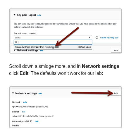
Scroll down a smidge more, and in
Network settings
click
Edit
. The defaults won’t work for our lab: