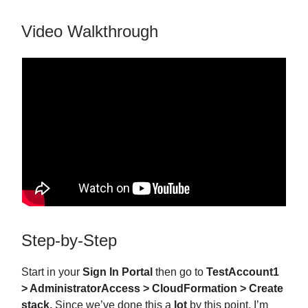
Video Walkthrough
Step-by-Step
Start in your
Sign In Portal
then go to
TestAccount1
> AdministratorAccess > CloudFormation > Create
stack.
Since we’ve done this a
lot
by this point, I’m