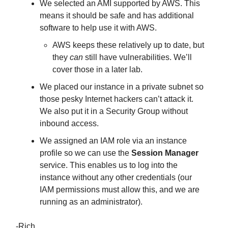
We selected an AMI supported by AWS. This
means it should be safe and has additional
software to help use it with AWS.
AWS keeps these relatively up to date, but
they
can
still have vulnerabilities. We’ll
cover those in a later lab.
We placed our instance in a private subnet so
those pesky Internet hackers can’t attack it.
We also put it in a Security Group without
inbound access.
We assigned an IAM role via an instance
profile so we can use the
Session Manager
service. This enables us to log into the
instance without any other credentials (our
IAM permissions must allow this, and we are
running as an administrator).
-Rich