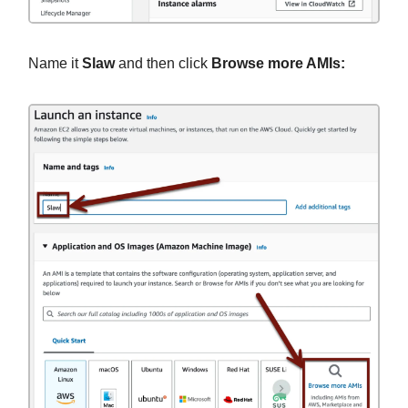
Name it
Slaw
and then click
Browse more AMIs: