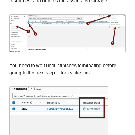
resources, and deletes the associated storage.
You need to wait until it finishes terminating before
going to the next step. It looks like this: