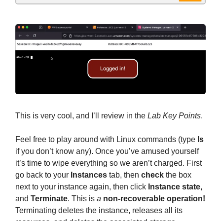
This is very cool, and I’ll review in the
Lab Key Points
.
Feel free to play around with Linux commands (type
ls
if you don’t know any). Once you’ve amused yourself
it’s time to wipe everything so we aren’t charged. First
go back to your
Instances
tab, then
check
the box
next to your instance again, then click
Instance state,
and
Terminate
. This is
a
non-recoverable operation!
Terminating deletes the instance, releases all its