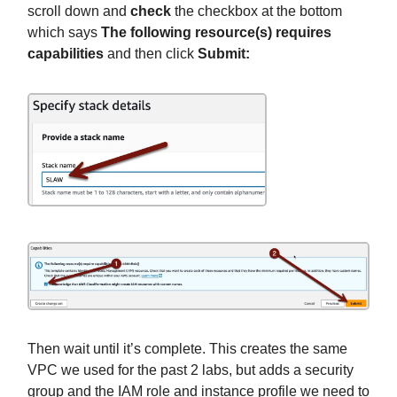
scroll down and
check
the checkbox at the bottom
which says
The following resource(s) requires
capabilities
and then click
Submit:
Then wait until it’s complete. This creates the same
VPC we used for the past 2 labs, but adds a security
group and the IAM role and instance profile we need to