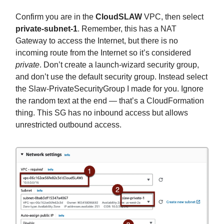
Confirm you are in the
CloudSLAW
VPC, then select
private-subnet-1
. Remember, this has a NAT
Gateway to access the Internet, but there is no
incoming route from the Internet so it’s considered
private
. Don’t create a launch-wizard security group,
and don’t use the default security group. Instead select
the Slaw-PrivateSecurityGroup I made for you. Ignore
the random text at the end — that’s a CloudFormation
thing. This SG has no inbound access but allows
unrestricted outbound access.