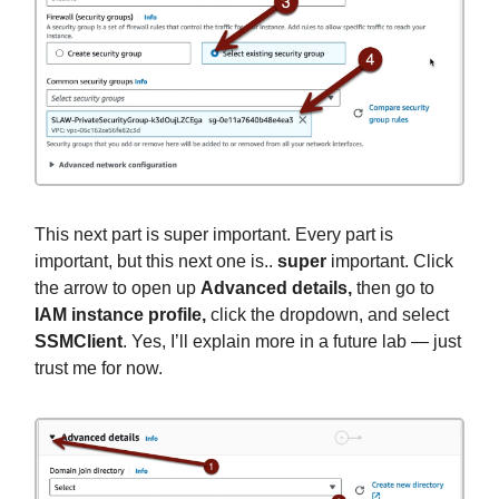
This next part is super important. Every part is
important, but this next one is..
super
important. Click
the arrow to open up
Advanced details,
then go to
IAM instance profile,
click the dropdown, and select
SSMClient
. Yes, I’ll explain more in a future lab — just
trust me for now.