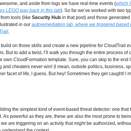
awesome, and aside from logs we have real-time events (
which I
ars LEGO way back in
this
lab
). So far we’ve worked with two ty
from tools (like
Security Hub
in that post) and those generate
llustrated in our
autoremediation lab, where we triggered based
rail.
 build on those skills and create a new pipeline for CloudTrail 
rs. But to add a twist, I’ll walk you through the entire process of
r own CloudFormation template. Sure, you can skip to the end I
ng and cheaters never win! (I mean, outside politics, business, s
ther facet of life, I guess. But hey! Sometimes they get caught! 
lding the simplest kind of event-based threat detector: one that t
l. As powerful as they are, these are also the most prone to bein
we are triggering on an activity that
might
be authorized, witho
o understand the context.