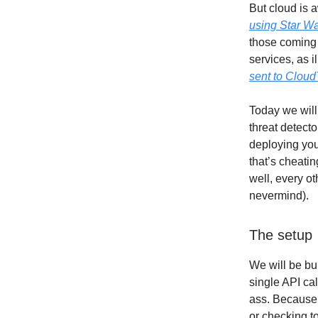
But cloud is 
using Star W
those coming 
services, as i
sent to CloudT
Today we will
threat detecto
deploying you
that’s cheati
well, every o
nevermind).
The setup
We will be bui
single API cal
ass. Because 
or checking t