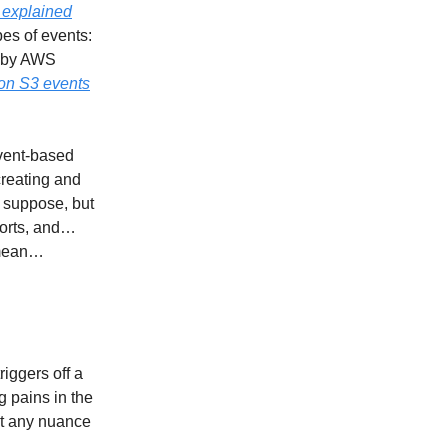
 explained
pes of events:
d by AWS
 on S3 events
event-based
 creating and
 suppose, but
ports, and…
I mean…
riggers off a
g pains in the
ut any nuance