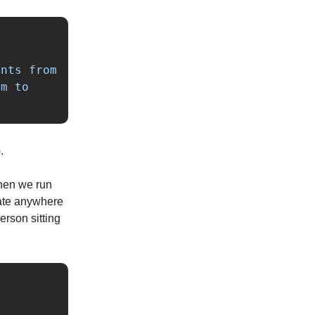
nts from 
m to 
.
hen we run
late anywhere
erson sitting