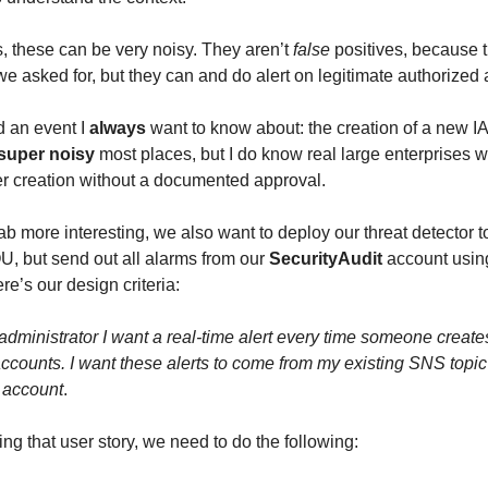
s, these can be very noisy. They aren’t
false
positives, because t
e asked for, but they can and do alert on legitimate authorized a
d an event I
always
want to know about: the creation of a new I
super noisy
most places, but I do know real large enterprises w
r creation without a documented approval.
ab more interesting, we also want to deploy our threat detector t
, but send out all alarms from our
SecurityAudit
account using
e’s our design criteria:
 administrator I want a real-time alert every time someone creat
accounts. I want these alerts to come from my existing SNS topic
 account
.
ing that user story, we need to do the following: