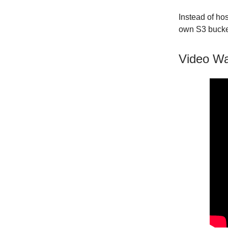
Instead of hos
own S3 bucke
Video Wa