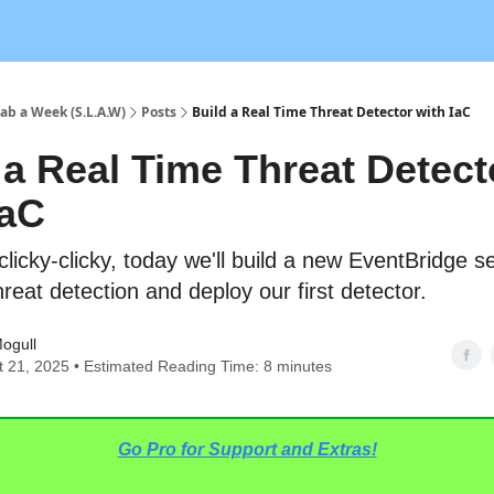
ab a Week (S.L.A.W)
Posts
Build a Real Time Threat Detector with IaC
 a Real Time Threat Detect
IaC
clicky-clicky, today we'll build a new EventBridge s
hreat detection and deploy our first detector.
ogull
 21, 2025 • Estimated Reading Time: 8 minutes
Go Pro for Support and Extras!