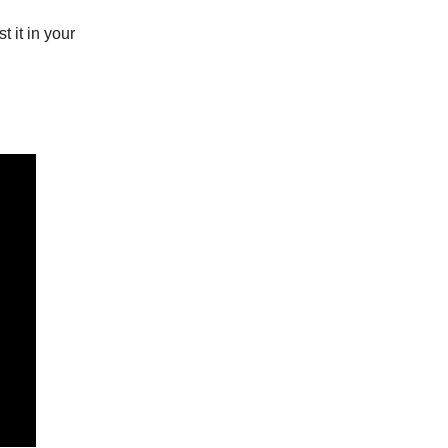
t it in your