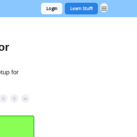
Login
Learn Stuff!
or
etup for