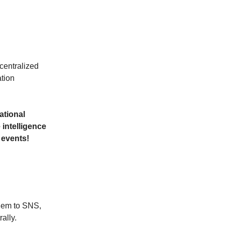
centralized
ation
dational
 intelligence
l events!
them to SNS,
ally.