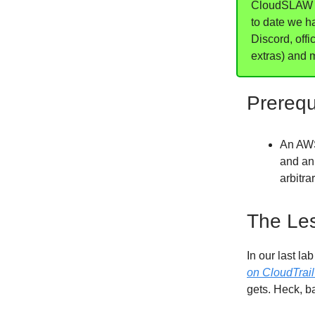
CloudSLAW is
to date we h
Discord, offi
extras) and 
Prerequ
An AWS
and a
arbitra
The Le
In our last la
on CloudTrail
gets. Heck, b