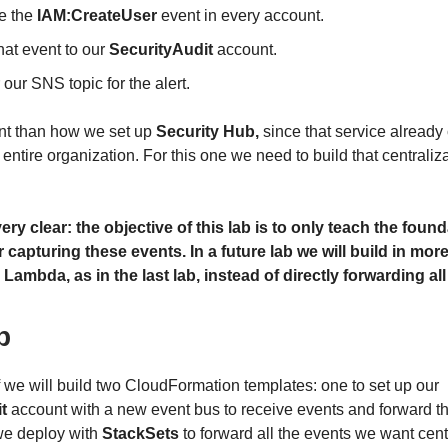
e the
IAM:CreateUser
event in every account.
hat event to our
SecurityAudit
account.
 our SNS topic for the alert.
rent than how we set up
Security Hub,
since that service already 
 entire organization. For this one we need to build that centraliz
very clear: the objective of this lab is to only teach the foun
 capturing these events. In a future lab we will build in more
 Lambda, as in the last lab, instead of directly forwarding al
b
ff we will build two CloudFormation templates: one to set up our
t
account with a new event bus to receive events and forward 
we deploy with
StackSets
to forward all the events we want centr