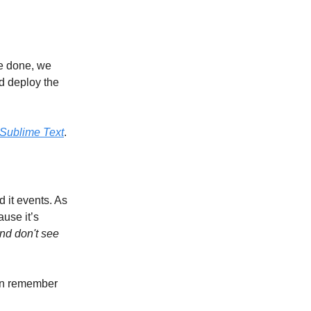
re done, we
d deploy the
Sublime Text
.
 it events. As
use it’s
and don't see
an remember