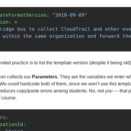
ateFormatVersion
:
"
2010-09-09"
ion
:
>
ridge bus to collect CloudTrail and other eve
 within the same organization and forward the
d practice is to list the template version (despite it being old)
ion collects our
Parameters.
They are the variables we enter w
. We
could
hardcode both of them, since we won’t use this temp
s reduces copy/paste errors among students. No, not
you
— that p
f course.
rs
:
zationId
: