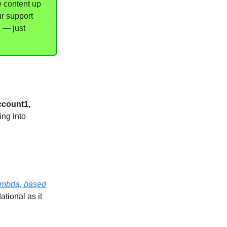
e content up
ur support
e — just
ccount1,
ing into
Lambda, based
ational as it