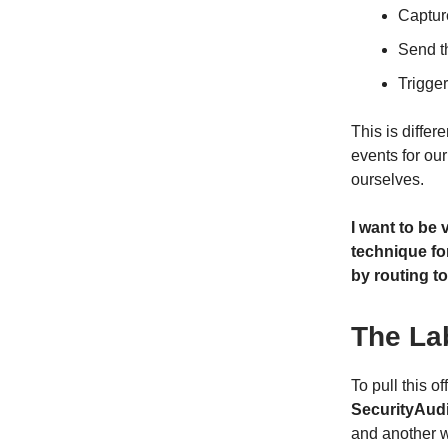
Captur
Send t
Trigger
This is diffe
events for our
ourselves.
I want to be 
technique for
by routing to
The La
To pull this o
SecurityAudi
and another 