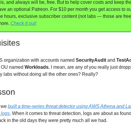
, and always will be, free. But to help cover costs and keep th
ave an optional Patreon. For $10 per month you get access to o
ce hours, exclusive subscriber content (not labs — those are fre
more.
Check it out!
isites
 organization with accounts named
SecurityAudit
and
TestA
n OU named
Workloads.
I mean, are any of you really just dropp
ry labs without doing all the other ones? Really?
sson
b we
built a time-series threat detector using AWS Athena and 
 logs
. When it comes to threat detection, logs are about as found
ack in the old days they were pretty much all we had.