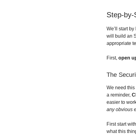
Step-by-
We’ll start b
will build an
appropriate t
First,
open up 
The Securi
We need this 
a reminder,
C
easier to wor
any obvious e
First start wi
what this thing