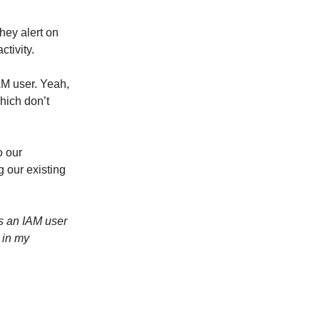
hey alert on
ctivity.
AM user. Yeah,
hich don’t
o our
 our existing
es an IAM user
 in my