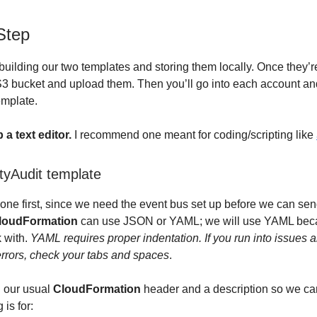
Step
y building our two templates and storing them locally. Once they’
 S3 bucket and upload them. Then you’ll go into each account an
emplate.
a text editor.
I recommend one meant for coding/scripting like
tyAudit template
one first, since we need the event bus set up before we can send
loudFormation
can use JSON or YAML; we will use YAML beca
k with.
YAML requires proper indentation. If you run into issues 
rrors, check your tabs and spaces
.
th our usual
CloudFormation
header and a description so we c
 is for: