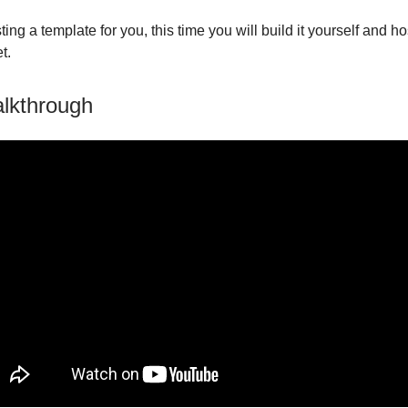
ting a template for you, this time you will build it yourself and hos
t.
lkthrough