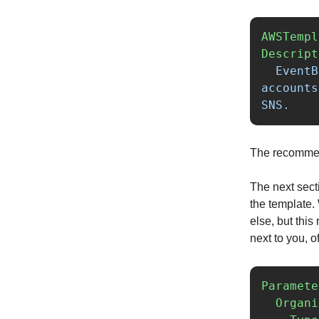
AWSTempl
Descript
EventB
accounts
SNS.
The recommende
The next sect
the template
else, but thi
next to you, o
Paramete
Organi