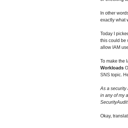
In other word
exactly what w
Today I picke
this could be
allow IAM use
To make the l
Workloads
OU
SNS topic. Her
As a security
in any of my 
SecurityAudit
Okay, translat