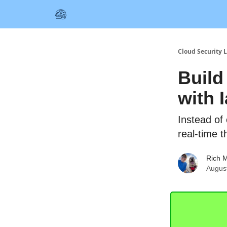
Cloud Security L
Build
with 
Instead of 
real-time t
Rich M
August