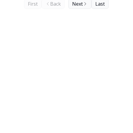
First
Back
Next
Last