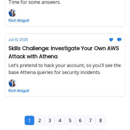
Time for some answers.
Rich Mogull
Jul 10, 2025
Skills Challenge: Investigate Your Own AWS
Attack with Athena
Let’s pretend to hack your account, so you’ll see the
base Athena queries for security incidents.
Rich Mogull
1
2
3
4
5
6
7
8