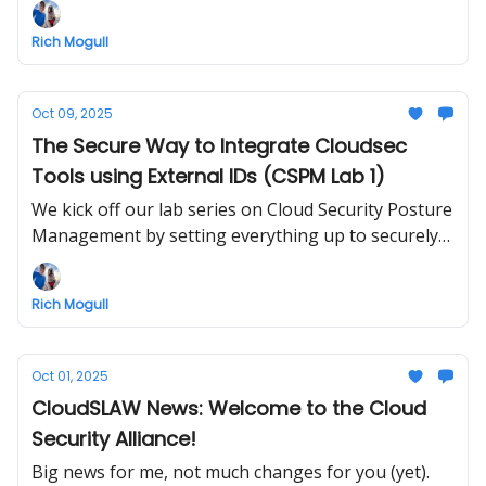
subscribers are invited to check it out
Rich Mogull
Oct 09, 2025
The Secure Way to Integrate Cloudsec
Tools using External IDs (CSPM Lab 1)
We kick off our lab series on Cloud Security Posture
Management by setting everything up to securely
run tools from our SecurityAudit account
Rich Mogull
Oct 01, 2025
CloudSLAW News: Welcome to the Cloud
Security Alliance!
Big news for me, not much changes for you (yet).