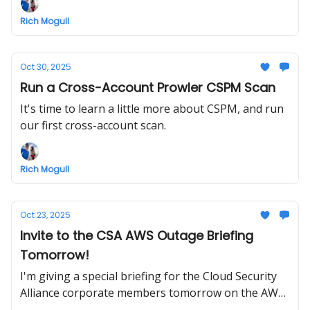
what we get!
Rich Mogull
Oct 30, 2025
Run a Cross-Account Prowler CSPM Scan
It's time to learn a little more about CSPM, and run
our first cross-account scan.
Rich Mogull
Oct 23, 2025
Invite to the CSA AWS Outage Briefing
Tomorrow!
I'm giving a special briefing for the Cloud Security
Alliance corporate members tomorrow on the AWS
outage and resiliency. And all you CloudSLAW