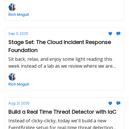
Rich Mogull
Sep 11, 2025
Stage Set: The Cloud Incident Response
Foundation
Sit back, relax, and enjoy some light reading this
week instead of a lab as we review where we are
and where we're headed, continuing down the
incident response road.
Rich Mogull
Aug 21, 2025
Build a Real Time Threat Detector with IaC
Instead of clicky-clicky, today we'll build a new
EventBridge setup for real-time threat detection