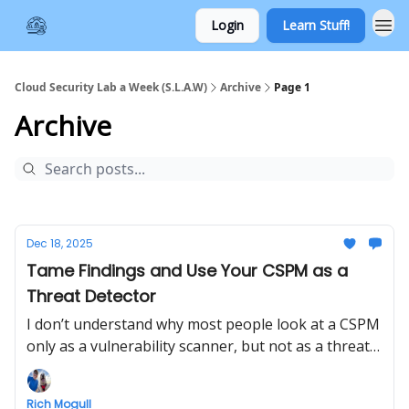
Login
Learn Stuff!
Cloud Security Lab a Week (S.L.A.W)
Archive
Page 1
Archive
Dec 18, 2025
Tame Findings and Use Your CSPM as a
Threat Detector
I don’t understand why most people look at a CSPM
only as a vulnerability scanner, but not as a threat
detector. We'll cover a smidgeon of prioritizing
CSPM findings, then create and investigate an
Rich Mogull