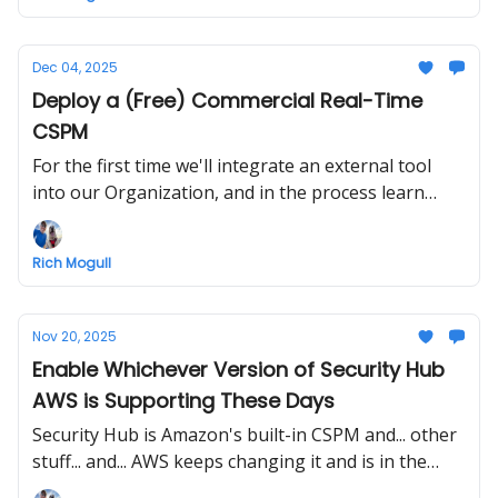
incident.
Dec 04, 2025
Deploy a (Free) Commercial Real-Time
CSPM
For the first time we'll integrate an external tool
into our Organization, and in the process learn
about real-time CSPM vs. scans, some of which
you've already built without knowing it (perhaps...)!
Rich Mogull
Nov 20, 2025
Enable Whichever Version of Security Hub
AWS is Supporting These Days
Security Hub is Amazon's built-in CSPM and... other
stuff... and... AWS keeps changing it and is in the
middle of a major transition. We'll turn it on and see