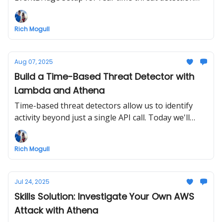
and deploy our first detector.
Rich Mogull
Aug 07, 2025
Build a Time-Based Threat Detector with
Lambda and Athena
Time-based threat detectors allow us to identify
activity beyond just a single API call. Today we'll
build one with Lambda and Athena and learn about
sliding windows.
Rich Mogull
Jul 24, 2025
Skills Solution: Investigate Your Own AWS
Attack with Athena